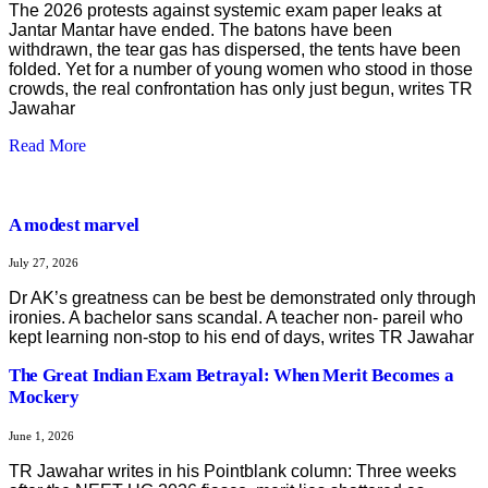
The 2026 protests against systemic exam paper leaks at
Jantar Mantar have ended. The batons have been
withdrawn, the tear gas has dispersed, the tents have been
folded. Yet for a number of young women who stood in those
crowds, the real confrontation has only just begun, writes TR
Jawahar
Read More
A modest marvel
July 27, 2026
Dr AK’s greatness can be best be demonstrated only through
ironies. A bachelor sans scandal. A teacher non- pareil who
kept learning non-stop to his end of days, writes TR Jawahar
The Great Indian Exam Betrayal: When Merit Becomes a
Mockery
June 1, 2026
TR Jawahar writes in his Pointblank column: Three weeks