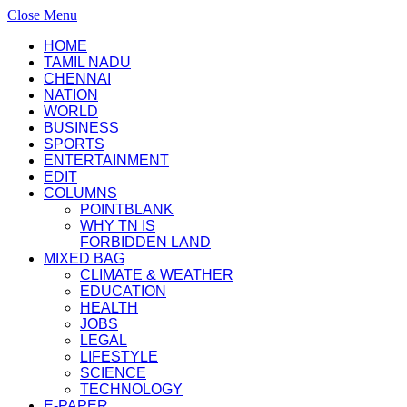
Close Menu
HOME
TAMIL NADU
CHENNAI
NATION
WORLD
BUSINESS
SPORTS
ENTERTAINMENT
EDIT
COLUMNS
POINTBLANK
WHY TN IS
FORBIDDEN LAND
MIXED BAG
CLIMATE & WEATHER
EDUCATION
HEALTH
JOBS
LEGAL
LIFESTYLE
SCIENCE
TECHNOLOGY
E-PAPER