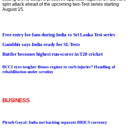
spin attack ahead of the upcoming two-Test series starting
August 15.
Free entry for fans during India vs Sri Lanka Test series
Gambhir says India ready for SL Tests
Buttler becomes highest run-scorer in T20 cricket
BCCI eyes tougher fitness regime to curb injuries* Handling of
rehabilitation under scrutiny
BUSINESS
Read More
Piyush Goyal: India not backing separate BRICS currency