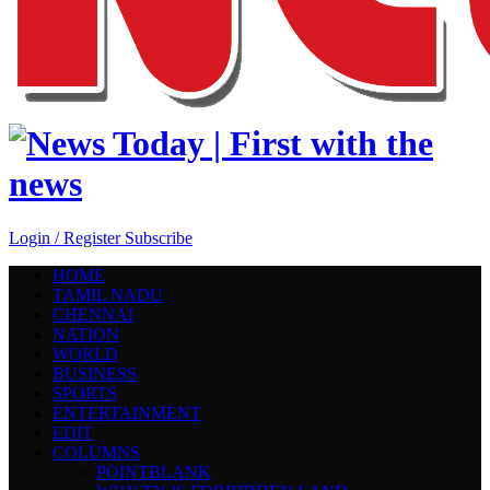
Login / Register
Subscribe
HOME
TAMIL NADU
CHENNAI
NATION
WORLD
BUSINESS
SPORTS
ENTERTAINMENT
EDIT
COLUMNS
POINTBLANK