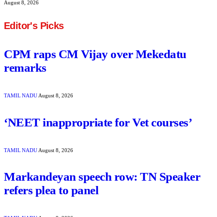
August 8, 2026
Editor's Picks
CPM raps CM Vijay over Mekedatu
remarks
TAMIL NADU
August 8, 2026
‘NEET inappropriate for Vet courses’
TAMIL NADU
August 8, 2026
Markandeyan speech row: TN Speaker
refers plea to panel