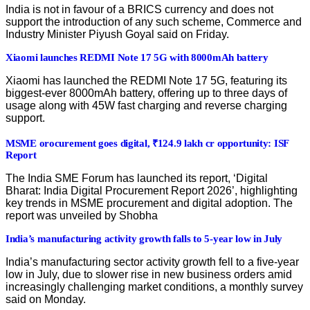
India is not in favour of a BRICS currency and does not
support the introduction of any such scheme, Commerce and
Industry Minister Piyush Goyal said on Friday.
Xiaomi launches REDMI Note 17 5G with 8000mAh battery
Xiaomi has launched the REDMI Note 17 5G, featuring its
biggest-ever 8000mAh battery, offering up to three days of
usage along with 45W fast charging and reverse charging
support.
MSME orocurement goes digital, ₹124.9 lakh cr opportunity: ISF
Report
The India SME Forum has launched its report, ‘Digital
Bharat: India Digital Procurement Report 2026’, highlighting
key trends in MSME procurement and digital adoption. The
report was unveiled by Shobha
India’s manufacturing activity growth falls to 5-year low in July
India’s manufacturing sector activity growth fell to a five-year
low in July, due to slower rise in new business orders amid
increasingly challenging market conditions, a monthly survey
said on Monday.