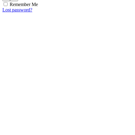
Remember Me
Lost password?