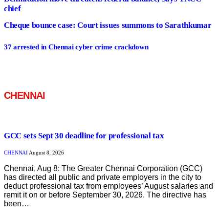
chief
Cheque bounce case: Court issues summons to Sarathkumar
37 arrested in Chennai cyber crime crackdown
CHENNAI
GCC sets Sept 30 deadline for professional tax
CHENNAI
August 8, 2026
Chennai, Aug 8: The Greater Chennai Corporation (GCC)
has directed all public and private employers in the city to
deduct professional tax from employees’ August salaries and
remit it on or before September 30, 2026. The directive has
been…