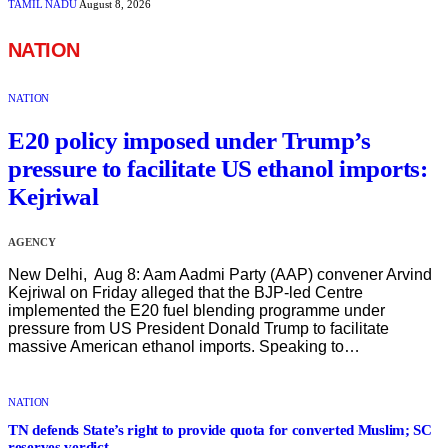
TAMIL NADU
August 8, 2026
NATION
NATION
E20 policy imposed under Trump’s
pressure to facilitate US ethanol imports:
Kejriwal
AGENCY
New Delhi, Aug 8: Aam Aadmi Party (AAP) convener Arvind
Kejriwal on Friday alleged that the BJP-led Centre
implemented the E20 fuel blending programme under
pressure from US President Donald Trump to facilitate
massive American ethanol imports. Speaking to…
NATION
TN defends State’s right to provide quota for converted Muslim; SC
reserves verdict