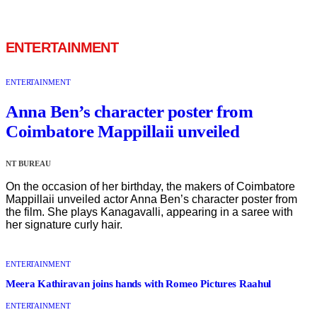
ENTERTAINMENT
ENTERTAINMENT
Anna Ben’s character poster from
Coimbatore Mappillaii unveiled
NT BUREAU
On the occasion of her birthday, the makers of Coimbatore
Mappillaii unveiled actor Anna Ben’s character poster from
the film. She plays Kanagavalli, appearing in a saree with
her signature curly hair.
ENTERTAINMENT
Meera Kathiravan joins hands with Romeo Pictures Raahul
ENTERTAINMENT