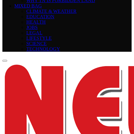
WHY TN IS FORBIDDEN LAND
MIXED BAG
CLIMATE & WEATHER
EDUCATION
HEALTH
JOBS
LEGAL
LIFESTYLE
SCIENCE
TECHNOLOGY