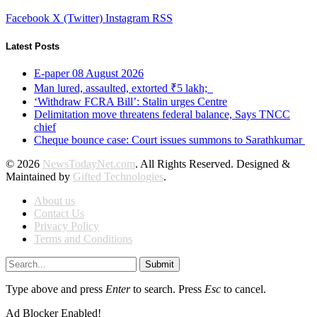
Facebook
X (Twitter)
Instagram
RSS
Latest Posts
E-paper 08 August 2026
Man lured, assaulted, extorted ₹5 lakh;
‘Withdraw FCRA Bill’: Stalin urges Centre
Delimitation move threatens federal balance, Says TNCC
chief
Cheque bounce case: Court issues summons to Sarathkumar
© 2026
NewsTodayNet.com
. All Rights Reserved. Designed &
Maintained by
Gifted Technologies
.
About us
Contact Us
Privacy Policy
Terms and Conditions
Submit
Type above and press
Enter
to search. Press
Esc
to cancel.
Ad Blocker Enabled!