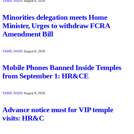
TAMIL NADU
August 8, 2026
Minorities delegation meets Home
Minister, Urges to withdraw FCRA
Amendment Bill
TAMIL NADU
August 8, 2026
Mobile Phones Banned Inside Temples
from September 1: HR&CE
TAMIL NADU
August 8, 2026
Advance notice must for VIP temple
visits: HR&C