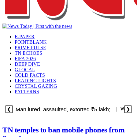
E-PAPER
POINTBLANK
PRIME PULSE
TN ECHOES
FIFA 2026
DEEP DIVE
GLOCAL
COLD FACTS
LEADING LIGHTS
CRYSTAL GAZING
PATTERNS
'Withdr
Man lured, assaulted, extorted ₹5 lakh;
❮
❯
TN temples to ban mobile phones from