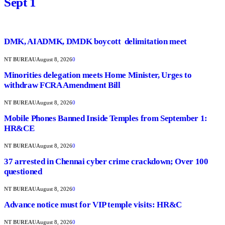
Sept 1
DMK, AIADMK, DMDK boycott delimitation meet
NT BUREAU
August 8, 2026
0
Minorities delegation meets Home Minister, Urges to
withdraw FCRA Amendment Bill
NT BUREAU
August 8, 2026
0
Mobile Phones Banned Inside Temples from September 1:
HR&CE
NT BUREAU
August 8, 2026
0
37 arrested in Chennai cyber crime crackdown; Over 100
questioned
NT BUREAU
August 8, 2026
0
Advance notice must for VIP temple visits: HR&C
NT BUREAU
August 8, 2026
0