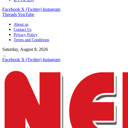
Facebook
X (Twitter)
Instagram
Threads
YouTube
About us
Contact Us
Privacy Policy
Terms and Conditions
Saturday, August 8, 2026
Facebook
X (Twitter)
Instagram