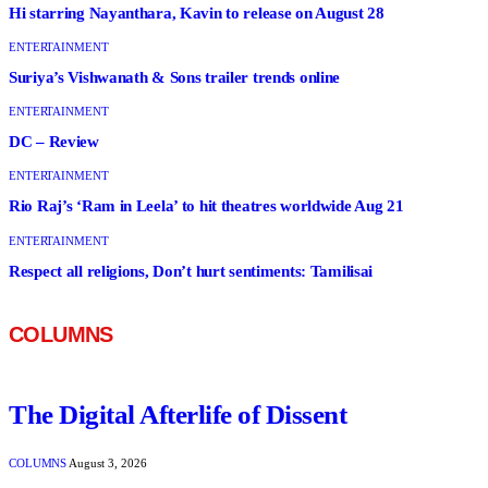
Hi starring Nayanthara, Kavin to release on August 28
ENTERTAINMENT
Suriya’s Vishwanath & Sons trailer trends online
ENTERTAINMENT
DC – Review
ENTERTAINMENT
Rio Raj’s ‘Ram in Leela’ to hit theatres worldwide Aug 21
ENTERTAINMENT
Respect all religions, Don’t hurt sentiments: Tamilisai
COLUMNS
The Digital Afterlife of Dissent
COLUMNS
August 3, 2026