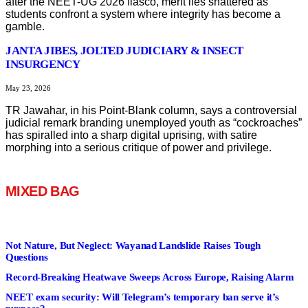
after the NEET-UG 2026 fiasco, merit lies shattered as
students confront a system where integrity has become a
gamble.
JANTA JIBES, JOLTED JUDICIARY & INSECT
INSURGENCY
May 23, 2026
TR Jawahar, in his Point-Blank column, says a controversial
judicial remark branding unemployed youth as “cockroaches”
has spiralled into a sharp digital uprising, with satire
morphing into a serious critique of power and privilege.
MIXED BAG
Not Nature, But Neglect: Wayanad Landslide Raises Tough
Questions
Record-Breaking Heatwave Sweeps Across Europe, Raising Alarm
NEET exam security: Will Telegram’s temporary ban serve it’s