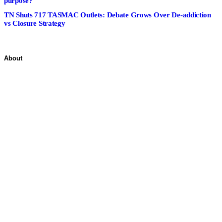
purpose?
TN Shuts 717 TASMAC Outlets: Debate Grows Over De-addiction
vs Closure Strategy
About