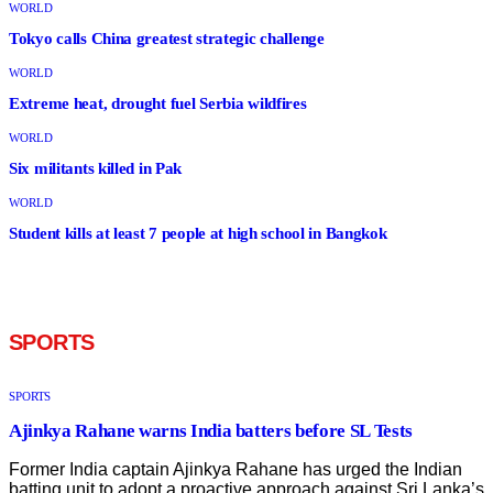
WORLD
Tokyo calls China greatest strategic challenge
WORLD
Extreme heat, drought fuel Serbia wildfires
WORLD
Six militants killed in Pak
WORLD
Student kills at least 7 people at high school in Bangkok
SPORTS
SPORTS
Ajinkya Rahane warns India batters before SL Tests
Former India captain Ajinkya Rahane has urged the Indian
batting unit to adopt a proactive approach against Sri Lanka’s