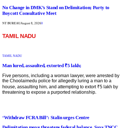
No Change in DMK’s Stand on Delimitation; Party to
Boycott Consultative Meet
NT BUREAU
August 8, 2026
0
TAMIL NADU
TAMIL NADU
Man lured, assaulted, extorted ₹5 lakh;
Five persons, including a woman lawyer, were arrested by
the Choolaimedu police for allegedly luring a man to a
house, assaulting him, and attempting to extort ₹5 lakh by
threatening to expose a purported relationship.
‘Withdraw FCRA Bill’: Stalin urges Centre
Delimitation move threatens federal balance, Says TNCC