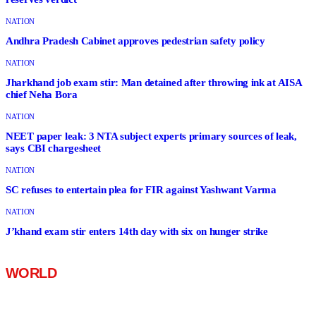
NATION
Andhra Pradesh Cabinet approves pedestrian safety policy
NATION
Jharkhand job exam stir: Man detained after throwing ink at AISA
chief Neha Bora
NATION
NEET paper leak: 3 NTA subject experts primary sources of leak,
says CBI chargesheet
NATION
SC refuses to entertain plea for FIR against Yashwant Varma
NATION
J’khand exam stir enters 14th day with six on hunger strike
WORLD