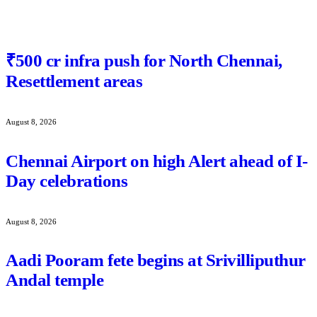
₹500 cr infra push for North Chennai,
Resettlement areas
August 8, 2026
Chennai Airport on high Alert ahead of I-
Day celebrations
August 8, 2026
Aadi Pooram fete begins at Srivilliputhur
Andal temple