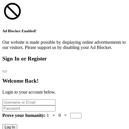
Ad Blocker Enabled!
Our website is made possible by displaying online advertisements to
our visitors. Please support us by disabling your Ad Blocker.
Sign In or Register
Welcome Back!
Login to your account below.
Prove your humanity:
1 + 9 =
Log In