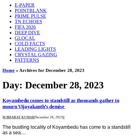
E-PAPER
POINTBLANK
PRIME PULSE
TN ECHOES
FIFA 2026
DEEP DIVE
GLOCAL
COLD FACTS
LEADING LIGHTS
CRYSTAL GAZING
PATTERNS
Home
»
Archives for December 28, 2023
Day:
December 28, 2023
Koyambedu comes to standstill as thousands gather to
mourn Vijayakanth’s demise
M BHARAT KUMAR
December 28, 2023
0
The bustling locality of Koyambedu has come to a standstill
as a sea…