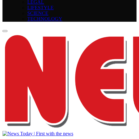
LEGAL
LIFESTYLE
SCIENCE
TECHNOLOGY