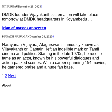
NT BUREAU
December 28, 2023
0
DMDK founder Vijayakanth’s cremation will take place
tomorrow at DMDK headquarters in Koyambedu …
Man of masses on screen
PUGAZH MURUGAN
December 28, 2023
0
Narayanan Vijayaraj Alagarswami, famously known as
Vijayakanth or ‘Captain,’ left an indelible mark on Tamil
cinema and politics. Starting in the late 1970s, he rose to
fame as an actor, known for his powerful dialogues and
action-packed scenes. With a career spanning 154 movies,
he garnered praise and a huge fan base.
1
2
Next
About