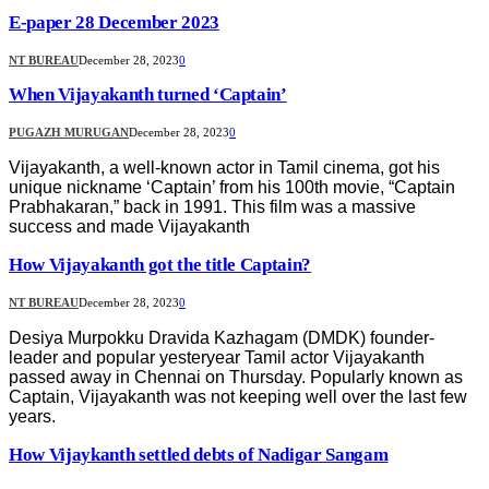
E-paper 28 December 2023
NT BUREAU
December 28, 2023
0
When Vijayakanth turned ‘Captain’
PUGAZH MURUGAN
December 28, 2023
0
Vijayakanth, a well-known actor in Tamil cinema, got his
unique nickname ‘Captain’ from his 100th movie, “Captain
Prabhakaran,” back in 1991. This film was a massive
success and made Vijayakanth
How Vijayakanth got the title Captain?
NT BUREAU
December 28, 2023
0
Desiya Murpokku Dravida Kazhagam (DMDK) founder-
leader and popular yesteryear Tamil actor Vijayakanth
passed away in Chennai on Thursday. Popularly known as
Captain, Vijayakanth was not keeping well over the last few
years.
How Vijaykanth settled debts of Nadigar Sangam