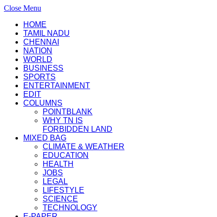
Close Menu
HOME
TAMIL NADU
CHENNAI
NATION
WORLD
BUSINESS
SPORTS
ENTERTAINMENT
EDIT
COLUMNS
POINTBLANK
WHY TN IS
FORBIDDEN LAND
MIXED BAG
CLIMATE & WEATHER
EDUCATION
HEALTH
JOBS
LEGAL
LIFESTYLE
SCIENCE
TECHNOLOGY
E-PAPER