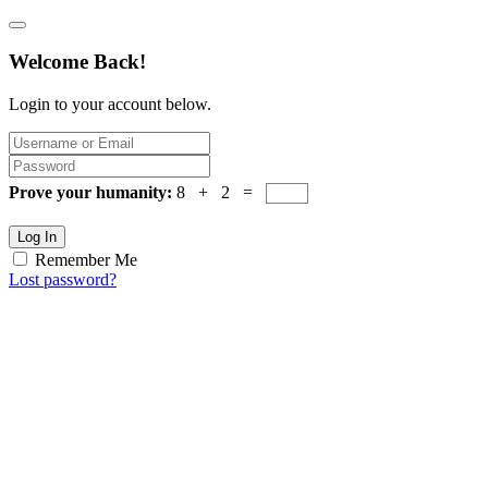
Welcome Back!
Login to your account below.
Prove your humanity:
8 + 2 =
Log In
Remember Me
Lost password?