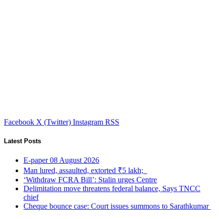
Facebook
X (Twitter)
Instagram
RSS
Latest Posts
E-paper 08 August 2026
Man lured, assaulted, extorted ₹5 lakh;
‘Withdraw FCRA Bill’: Stalin urges Centre
Delimitation move threatens federal balance, Says TNCC
chief
Cheque bounce case: Court issues summons to Sarathkumar