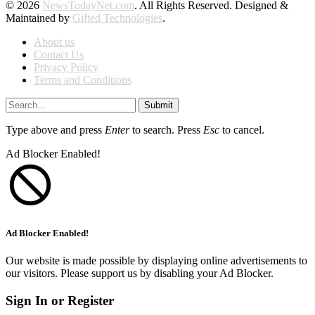
© 2026
NewsTodayNet.com
. All Rights Reserved. Designed &
Maintained by
Gifted Technologies
.
About us
Contact Us
Privacy Policy
Terms and Conditions
Submit
Type above and press
Enter
to search. Press
Esc
to cancel.
Ad Blocker Enabled!
Ad Blocker Enabled!
Our website is made possible by displaying online advertisements to
our visitors. Please support us by disabling your Ad Blocker.
Sign In or Register