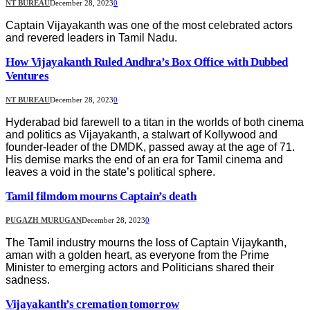
NT BUREAU
December 28, 2023
0
Captain Vijayakanth was one of the most celebrated actors
and revered leaders in Tamil Nadu.
How Vijayakanth Ruled Andhra’s Box Office with Dubbed
Ventures
NT BUREAU
December 28, 2023
0
Hyderabad bid farewell to a titan in the worlds of both cinema
and politics as Vijayakanth, a stalwart of Kollywood and
founder-leader of the DMDK, passed away at the age of 71.
His demise marks the end of an era for Tamil cinema and
leaves a void in the state’s political sphere.
Tamil filmdom mourns Captain’s death
PUGAZH MURUGAN
December 28, 2023
0
The Tamil industry mourns the loss of Captain Vijaykanth,
aman with a golden heart, as everyone from the Prime
Minister to emerging actors and Politicians shared their
sadness.
Vijayakanth’s cremation tomorrow