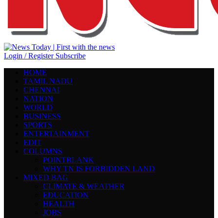
Login / Register
Subscribe
HOME
TAMIL NADU
CHENNAI
NATION
WORLD
BUSINESS
SPORTS
ENTERTAINMENT
EDIT
COLUMNS
POINTBLANK
WHY TN IS FORBIDDEN LAND
MIXED BAG
CLIMATE & WEATHER
EDUCATION
HEALTH
JOBS