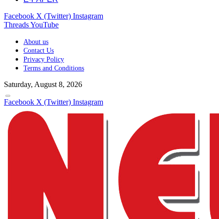
Facebook
X (Twitter)
Instagram
Threads
YouTube
About us
Contact Us
Privacy Policy
Terms and Conditions
Saturday, August 8, 2026
Facebook
X (Twitter)
Instagram