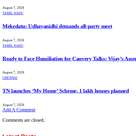
August 7, 2026
TAMIL NADU
Mekedatu: Udhayanidhi demands all-party meet
August 7, 2026
TAMIL NADU
Ready to Face Humiliation for Cauvery Talks: Vijay’s Ass
August 7, 2026
CHENNAI
TN launches ‘My Home’ Scheme, 1 lakh houses planned
August 7, 2026
Add A Comment
Comments are closed.