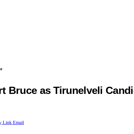
te
 Bruce as Tirunelveli Candi
y Link
Email