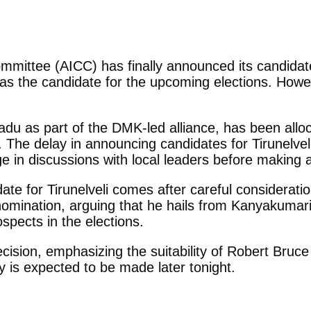
ommittee (AICC) has finally announced its candidate
 the candidate for the upcoming elections. Howev
Nadu as part of the DMK-led alliance, has been all
 The delay in announcing candidates for Tirunelvel
e in discussions with local leaders before making a
 for Tirunelveli comes after careful consideration
 nomination, arguing that he hails from Kanyakumar
spects in the elections.
ecision, emphasizing the suitability of Robert Bruce
 is expected to be made later tonight.