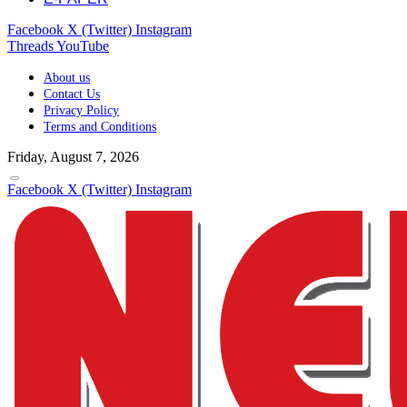
Facebook
X (Twitter)
Instagram
Threads
YouTube
About us
Contact Us
Privacy Policy
Terms and Conditions
Friday, August 7, 2026
Facebook
X (Twitter)
Instagram