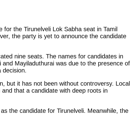
 for the Tirunelveli Lok Sabha seat in Tamil
er, the party is yet to announce the candidate
ocated nine seats. The names for candidates in
i and Mayiladuthurai was due to the presence of
 decision.
, but it has not been without controversy. Local
i and that a candidate with deep roots in
 as the candidate for Tirunelveli. Meanwhile, the