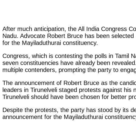
After much anticipation, the All India Congress C
Nadu. Advocate Robert Bruce has been selected as
for the Mayiladuthurai constituency.
Congress, which is contesting the polls in Tamil 
seven constituencies have already been revealed.
multiple contenders, prompting the party to engag
The announcement of Robert Bruce as the candidate
leaders in Tirunelveli staged protests against his
Tirunelveli should have been chosen for better pro
Despite the protests, the party has stood by its d
announcement for the Mayiladuthurai constituency