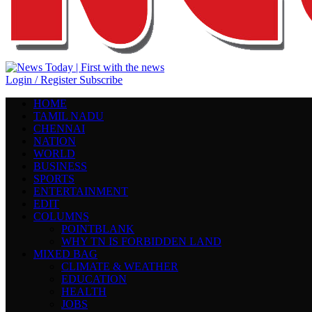
Login / Register
Subscribe
HOME
TAMIL NADU
CHENNAI
NATION
WORLD
BUSINESS
SPORTS
ENTERTAINMENT
EDIT
COLUMNS
POINTBLANK
WHY TN IS FORBIDDEN LAND
MIXED BAG
CLIMATE & WEATHER
EDUCATION
HEALTH
JOBS