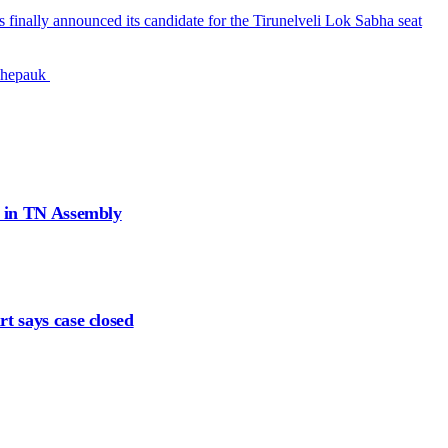
finally announced its candidate for the Tirunelveli Lok Sabha seat
 Chepauk
d in TN Assembly
t says case closed