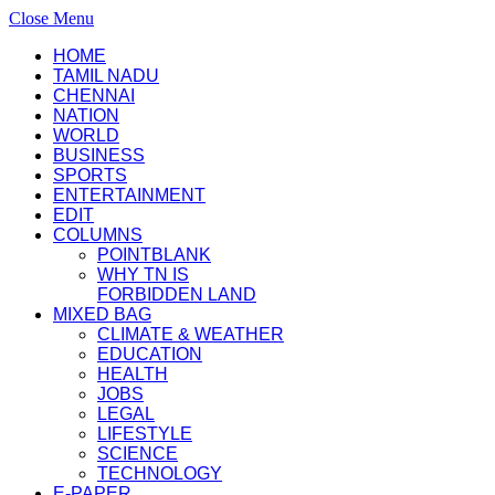
Close Menu
HOME
TAMIL NADU
CHENNAI
NATION
WORLD
BUSINESS
SPORTS
ENTERTAINMENT
EDIT
COLUMNS
POINTBLANK
WHY TN IS
FORBIDDEN LAND
MIXED BAG
CLIMATE & WEATHER
EDUCATION
HEALTH
JOBS
LEGAL
LIFESTYLE
SCIENCE
TECHNOLOGY
E-PAPER