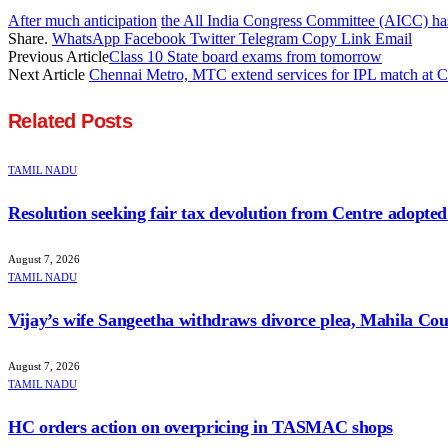
After much anticipation
the All India Congress Committee (AICC) has 
Share.
WhatsApp
Facebook
Twitter
Telegram
Copy Link
Email
Previous Article
Class 10 State board exams from tomorrow
Next Article
Chennai Metro, MTC extend services for IPL match at
Related
Posts
TAMIL NADU
Resolution seeking fair tax devolution from Centre adopte
August 7, 2026
TAMIL NADU
Vijay’s wife Sangeetha withdraws divorce plea, Mahila Cour
August 7, 2026
TAMIL NADU
HC orders action on overpricing in TASMAC shops