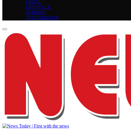
LEGAL
LIFESTYLE
SCIENCE
TECHNOLOGY