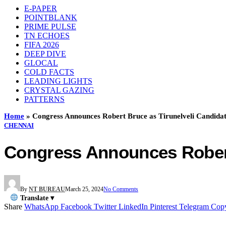
E-PAPER
POINTBLANK
PRIME PULSE
TN ECHOES
FIFA 2026
DEEP DIVE
GLOCAL
COLD FACTS
LEADING LIGHTS
CRYSTAL GAZING
PATTERNS
Home
»
Congress Announces Robert Bruce as Tirunelveli Candida
CHENNAI
Congress Announces Robert
By
NT BUREAU
March 25, 2024
No Comments
Translate ▾
Share
WhatsApp
Facebook
Twitter
LinkedIn
Pinterest
Telegram
Cop