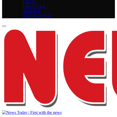
LEGAL
LIFESTYLE
SCIENCE
TECHNOLOGY