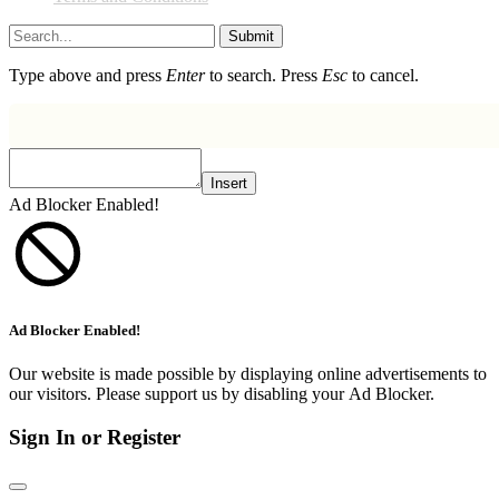
Submit
Type above and press
Enter
to search. Press
Esc
to cancel.
Insert
Ad Blocker Enabled!
Ad Blocker Enabled!
Our website is made possible by displaying online advertisements to
our visitors. Please support us by disabling your Ad Blocker.
Sign In or Register