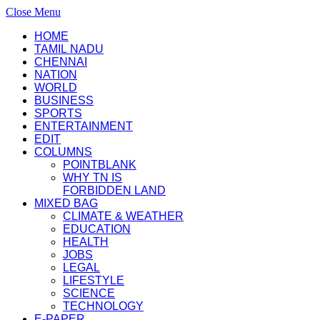
Close Menu
HOME
TAMIL NADU
CHENNAI
NATION
WORLD
BUSINESS
SPORTS
ENTERTAINMENT
EDIT
COLUMNS
POINTBLANK
WHY TN IS
FORBIDDEN LAND
MIXED BAG
CLIMATE & WEATHER
EDUCATION
HEALTH
JOBS
LEGAL
LIFESTYLE
SCIENCE
TECHNOLOGY
E-PAPER