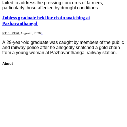
failed to address the pressing concerns of farmers,
particularly those affected by drought conditions.
Jobless graduate held for chain snatching at
Pazhavanthangal
NT BUREAU
August 6, 2026
0
A 29-year-old graduate was caught by members of the public
and railway police after he allegedly snatched a gold chain
from a young woman at Pazhavanthangal railway station.
About