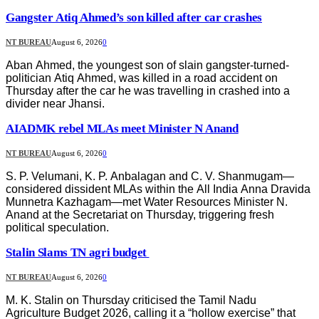
Gangster Atiq Ahmed’s son killed after car crashes
NT BUREAU
August 6, 2026
0
Aban Ahmed, the youngest son of slain gangster-turned-
politician Atiq Ahmed, was killed in a road accident on
Thursday after the car he was travelling in crashed into a
divider near Jhansi.
AIADMK rebel MLAs meet Minister N Anand
NT BUREAU
August 6, 2026
0
S. P. Velumani, K. P. Anbalagan and C. V. Shanmugam—
considered dissident MLAs within the All India Anna Dravida
Munnetra Kazhagam—met Water Resources Minister N.
Anand at the Secretariat on Thursday, triggering fresh
political speculation.
Stalin Slams TN agri budget
NT BUREAU
August 6, 2026
0
M. K. Stalin on Thursday criticised the Tamil Nadu
Agriculture Budget 2026, calling it a “hollow exercise” that