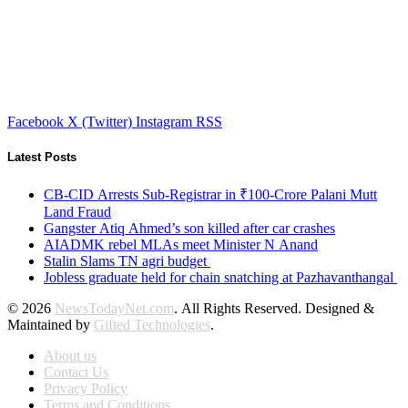
Facebook
X (Twitter)
Instagram
RSS
Latest Posts
CB-CID Arrests Sub-Registrar in ₹100-Crore Palani Mutt
Land Fraud
Gangster Atiq Ahmed’s son killed after car crashes
AIADMK rebel MLAs meet Minister N Anand
Stalin Slams TN agri budget
Jobless graduate held for chain snatching at Pazhavanthangal
© 2026
NewsTodayNet.com
. All Rights Reserved. Designed &
Maintained by
Gifted Technologies
.
About us
Contact Us
Privacy Policy
Terms and Conditions