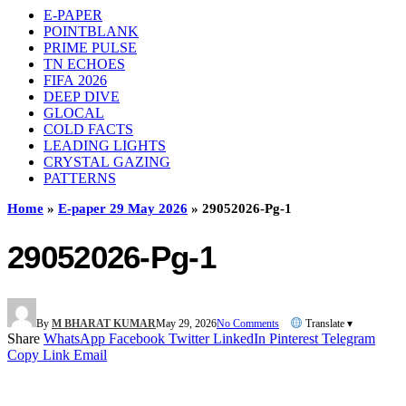
E-PAPER
POINTBLANK
PRIME PULSE
TN ECHOES
FIFA 2026
DEEP DIVE
GLOCAL
COLD FACTS
LEADING LIGHTS
CRYSTAL GAZING
PATTERNS
Home
»
E-paper 29 May 2026
»
29052026-Pg-1
29052026-Pg-1
By
M BHARAT KUMAR
May 29, 2026
No Comments
Translate ▾
Share
WhatsApp
Facebook
Twitter
LinkedIn
Pinterest
Telegram
Copy Link
Email