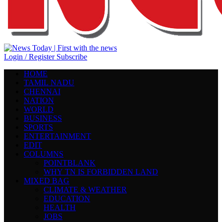
Login / Register
Subscribe
HOME
TAMIL NADU
CHENNAI
NATION
WORLD
BUSINESS
SPORTS
ENTERTAINMENT
EDIT
COLUMNS
POINTBLANK
WHY TN IS FORBIDDEN LAND
MIXED BAG
CLIMATE & WEATHER
EDUCATION
HEALTH
JOBS