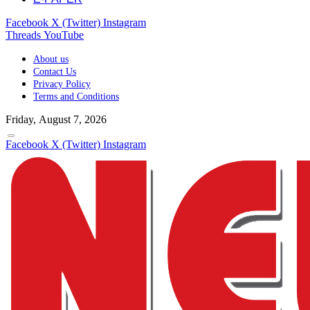
Facebook
X (Twitter)
Instagram
Threads
YouTube
About us
Contact Us
Privacy Policy
Terms and Conditions
Friday, August 7, 2026
Facebook
X (Twitter)
Instagram