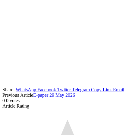
Share.
WhatsApp
Facebook
Twitter
Telegram
Copy Link
Email
Previous Article
E-paper 29 May 2026
0
0
votes
Article Rating