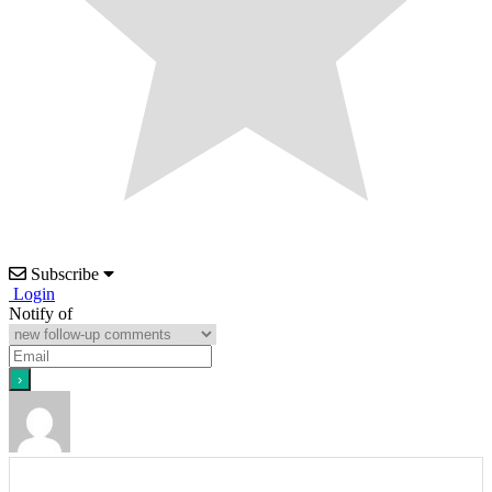
Subscribe
Login
Notify of