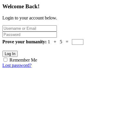
Welcome Back!
Login to your account below.
Prove your humanity:
1 + 5 =
Log In
Remember Me
Lost password?