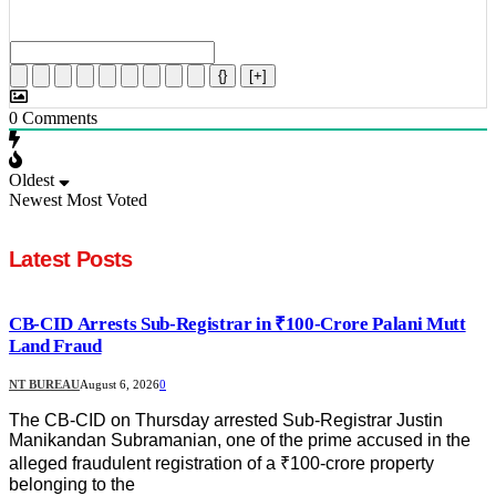
{}
[+]
0
Comments
Oldest
Newest
Most Voted
Latest Posts
CB-CID Arrests Sub-Registrar in ₹100-Crore Palani Mutt
Land Fraud
NT BUREAU
August 6, 2026
0
The CB-CID on Thursday arrested Sub-Registrar Justin
Manikandan Subramanian, one of the prime accused in the
alleged fraudulent registration of a ₹100-crore property
belonging to the