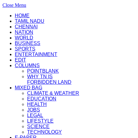
Close Menu
HOME
TAMIL NADU
CHENNAI
NATION
WORLD
BUSINESS
SPORTS
ENTERTAINMENT
EDIT
COLUMNS
POINTBLANK
WHY TN IS
FORBIDDEN LAND
MIXED BAG
CLIMATE & WEATHER
EDUCATION
HEALTH
JOBS
LEGAL
LIFESTYLE
SCIENCE
TECHNOLOGY
E-PAPER