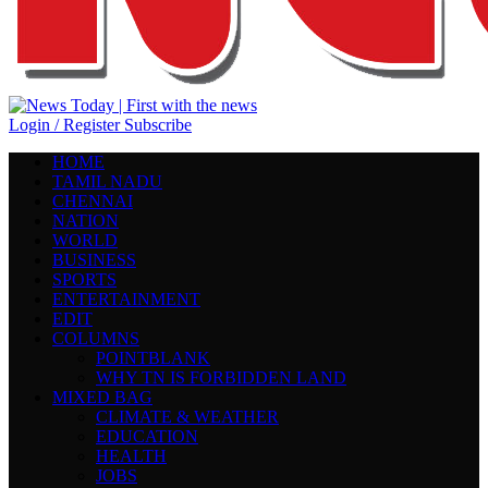
Login / Register
Subscribe
HOME
TAMIL NADU
CHENNAI
NATION
WORLD
BUSINESS
SPORTS
ENTERTAINMENT
EDIT
COLUMNS
POINTBLANK
WHY TN IS FORBIDDEN LAND
MIXED BAG
CLIMATE & WEATHER
EDUCATION
HEALTH
JOBS