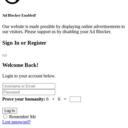
Ad Blocker Enabled!
Our website is made possible by displaying online advertisements to
our visitors. Please support us by disabling your Ad Blocker.
Sign In or Register
Welcome Back!
Login to your account below.
Prove your humanity:
6 + 6 =
Log In
Remember Me
Lost password?