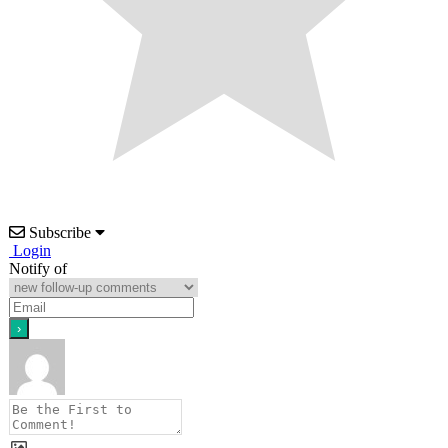
Subscribe
Login
Notify of