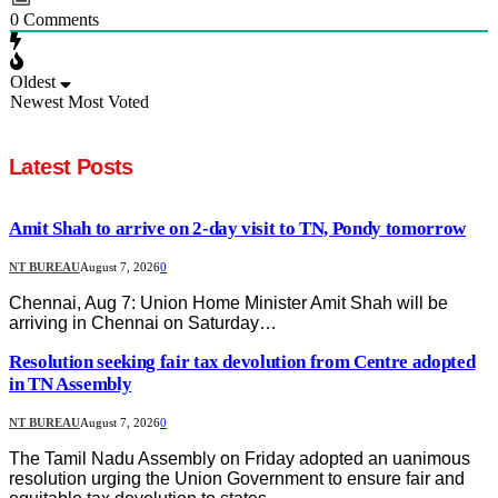
0
Comments
Oldest
Newest
Most Voted
Latest Posts
Amit Shah to arrive on 2-day visit to TN, Pondy tomorrow
NT BUREAU
August 7, 2026
0
Chennai, Aug 7: Union Home Minister Amit Shah will be
arriving in Chennai on Saturday…
Resolution seeking fair tax devolution from Centre adopted
in TN Assembly
NT BUREAU
August 7, 2026
0
The Tamil Nadu Assembly on Friday adopted an uanimous
resolution urging the Union Government to ensure fair and