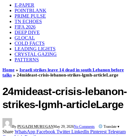
E-PAPER
POINTBLANK
PRIME PULSE
TN ECHOES
FIFA 2026
DEEP DIVE
GLOCAL
COLD FACTS
LEADING LIGHTS
CRYSTAL GAZING
PATTERNS
Home
»
Israeli strikes leave 14 dead in south Lebanon before
talks
»
24mideast-crisis-lebanon-strikes-lgmh-articleLarge
24mideast-crisis-lebanon-
strikes-lgmh-articleLarge
By
PUGAZH MURUGAN
May 29, 2026
No Comments
Translate ▾
Share
WhatsApp
Facebook
Twitter
LinkedIn
Pinterest
Telegram