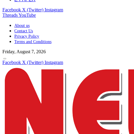
Facebook
X (Twitter)
Instagram
Threads
YouTube
About us
Contact Us
Privacy Policy
Terms and Conditions
Friday, August 7, 2026
Facebook
X (Twitter)
Instagram