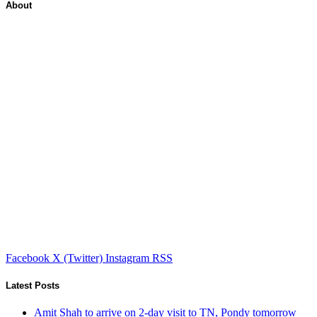
About
Facebook
X (Twitter)
Instagram
RSS
Latest Posts
Amit Shah to arrive on 2-day visit to TN, Pondy tomorrow