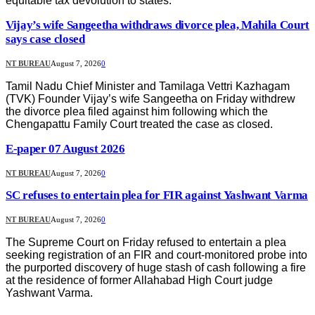
equitable tax devolution to states.
Vijay’s wife Sangeetha withdraws divorce plea, Mahila Court
says case closed
NT BUREAU
August 7, 2026
0
Tamil Nadu Chief Minister and Tamilaga Vettri Kazhagam
(TVK) Founder Vijay’s wife Sangeetha on Friday withdrew
the divorce plea filed against him following which the
Chengapattu Family Court treated the case as closed.
E-paper 07 August 2026
NT BUREAU
August 7, 2026
0
SC refuses to entertain plea for FIR against Yashwant Varma
NT BUREAU
August 7, 2026
0
The Supreme Court on Friday refused to entertain a plea
seeking registration of an FIR and court-monitored probe into
the purported discovery of huge stash of cash following a fire
at the residence of former Allahabad High Court judge
Yashwant Varma.