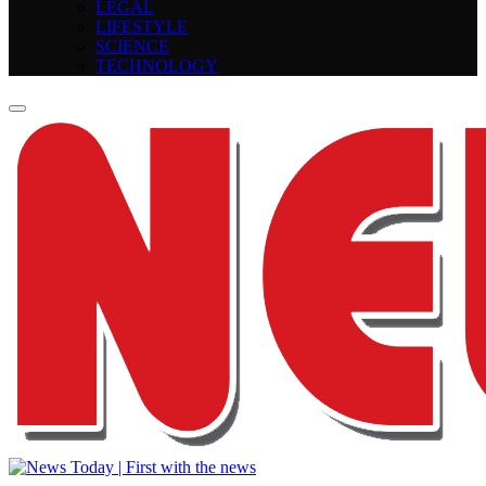
LEGAL
LIFESTYLE
SCIENCE
TECHNOLOGY