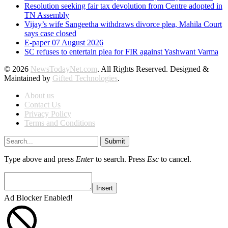
Resolution seeking fair tax devolution from Centre adopted in
TN Assembly
Vijay’s wife Sangeetha withdraws divorce plea, Mahila Court
says case closed
E-paper 07 August 2026
SC refuses to entertain plea for FIR against Yashwant Varma
© 2026
NewsTodayNet.com
. All Rights Reserved. Designed &
Maintained by
Gifted Technologies
.
About us
Contact Us
Privacy Policy
Terms and Conditions
Submit
Type above and press
Enter
to search. Press
Esc
to cancel.
Insert
Ad Blocker Enabled!