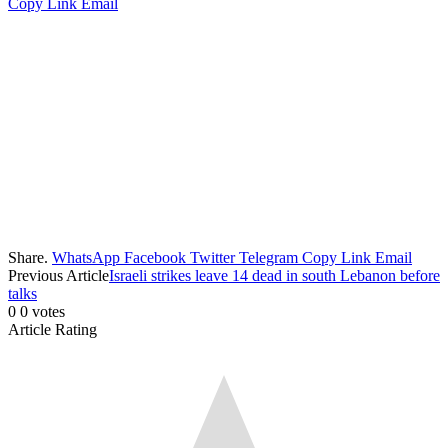
Copy Link
Email
Share.
WhatsApp
Facebook
Twitter
Telegram
Copy Link
Email
Previous Article
Israeli strikes leave 14 dead in south Lebanon before
talks
0
0
votes
Article Rating