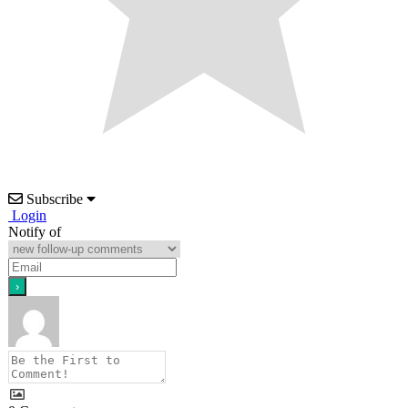
Subscribe
Login
Notify of