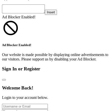
Insert
Ad Blocker Enabled!
Ad Blocker Enabled!
Our website is made possible by displaying online advertisements to
our visitors. Please support us by disabling your Ad Blocker.
Sign In or Register
Welcome Back!
Login to your account below.