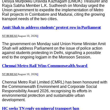
Desiya Murpokku Dravida Kazhagam (DMDK) Treasurer and
Rajya Sabha Member L.K. Sudheesh on Monday urged the
Union government to expedite the implementation of Metro
Rail projects in Coimbatore and Madurai, citing the growing
transport needs of the two cities.
Amit Shah to address students’ protest row in Parliament
NT BUREAU
August 10, 2026
0
The government on Monday said Union Home Minister Amit
Shah will address Parliament on the issue of police action
against students protesting in Delhi, signalling a possible
end to the ongoing logjam in the Monsoon Session.
Chennai Metro Rail Wins Commonwealth Award
NT BUREAU
August 10, 2026
0
Chennai Metro Rail Limited (CMRL) has been honoured with
the Commonwealth Environment and Corporate Social
Responsibility Award 2026, recognising its efforts in
environmental protection and sustainable urban
development.
HC seeks TN reply on mineral transport ban