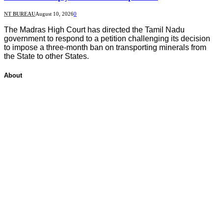
NT BUREAU
August 10, 2026
0
The Madras High Court has directed the Tamil Nadu
government to respond to a petition challenging its decision
to impose a three-month ban on transporting minerals from
the State to other States.
About