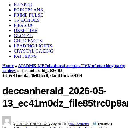
E-PAPER
POINTBLANK
PRIME PULSE
TN ECHOES
FIFA 2026
DEEP DIVE
GLOCAL
COLD FACTS
LEADING LIGHTS
CRYSTAL GAZING
PATTERNS
Home
»
AIADMK MP Inbathurai accuses TVK of poaching party
leaders
»
deccanherald_2026-05-
13_ec41m0dz_file85trc0p8amt1mwnx42t4
deccanherald_2026-05-
13_ec41m0dz_file85trc0p8
By
PUGAZH MURUGAN
May 30, 2026
No Comments
Translate ▾