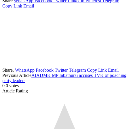
Share
WhatsApp
Facebook
Twitter
LinkedIn
Pinterest
Telegram
Copy Link
Email
Share.
WhatsApp
Facebook
Twitter
Telegram
Copy Link
Email
Previous Article
AIADMK MP Inbathurai accuses TVK of poaching
party leaders
0
0
votes
Article Rating