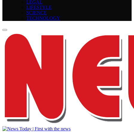
LEGAL
LIFESTYLE
SCIENCE
TECHNOLOGY