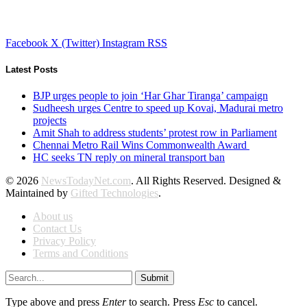
Facebook
X (Twitter)
Instagram
RSS
Latest Posts
BJP urges people to join ‘Har Ghar Tiranga’ campaign
Sudheesh urges Centre to speed up Kovai, Madurai metro
projects
Amit Shah to address students’ protest row in Parliament
Chennai Metro Rail Wins Commonwealth Award
HC seeks TN reply on mineral transport ban
© 2026
NewsTodayNet.com
. All Rights Reserved. Designed &
Maintained by
Gifted Technologies
.
About us
Contact Us
Privacy Policy
Terms and Conditions
Submit
Type above and press
Enter
to search. Press
Esc
to cancel.