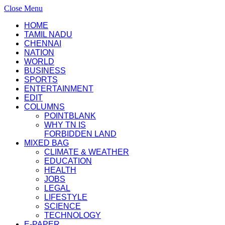
Close Menu
HOME
TAMIL NADU
CHENNAI
NATION
WORLD
BUSINESS
SPORTS
ENTERTAINMENT
EDIT
COLUMNS
POINTBLANK
WHY TN IS
FORBIDDEN LAND
MIXED BAG
CLIMATE & WEATHER
EDUCATION
HEALTH
JOBS
LEGAL
LIFESTYLE
SCIENCE
TECHNOLOGY
E-PAPER