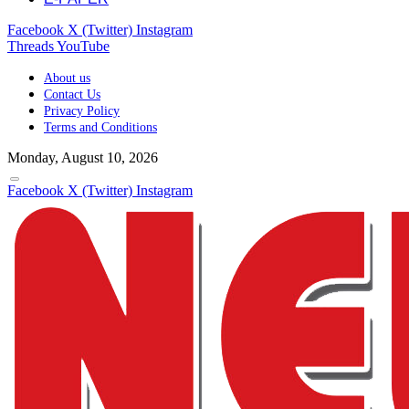
Facebook
X (Twitter)
Instagram
Threads
YouTube
About us
Contact Us
Privacy Policy
Terms and Conditions
Monday, August 10, 2026
Facebook
X (Twitter)
Instagram