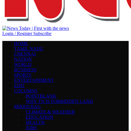
Login / Register
Subscribe
HOME
TAMIL NADU
CHENNAI
NATION
WORLD
BUSINESS
SPORTS
ENTERTAINMENT
EDIT
COLUMNS
POINTBLANK
WHY TN IS FORBIDDEN LAND
MIXED BAG
CLIMATE & WEATHER
EDUCATION
HEALTH
JOBS