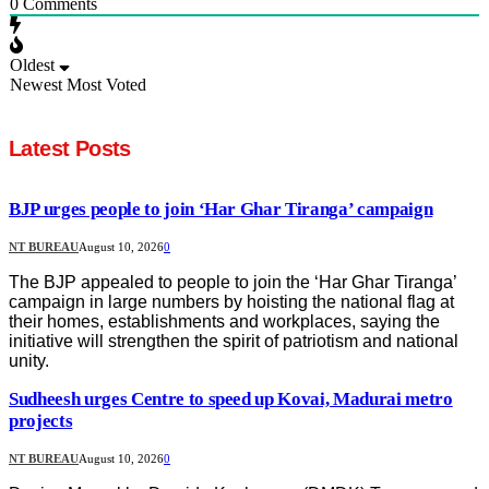
0
Comments
Oldest
Newest
Most Voted
Latest Posts
BJP urges people to join ‘Har Ghar Tiranga’ campaign
NT BUREAU
August 10, 2026
0
The BJP appealed to people to join the ‘Har Ghar Tiranga’
campaign in large numbers by hoisting the national flag at
their homes, establishments and workplaces, saying the
initiative will strengthen the spirit of patriotism and national
unity.
Sudheesh urges Centre to speed up Kovai, Madurai metro
projects
NT BUREAU
August 10, 2026
0