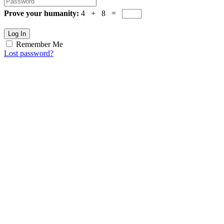
Prove your humanity:
4 + 8 =
Log In
Remember Me
Lost password?