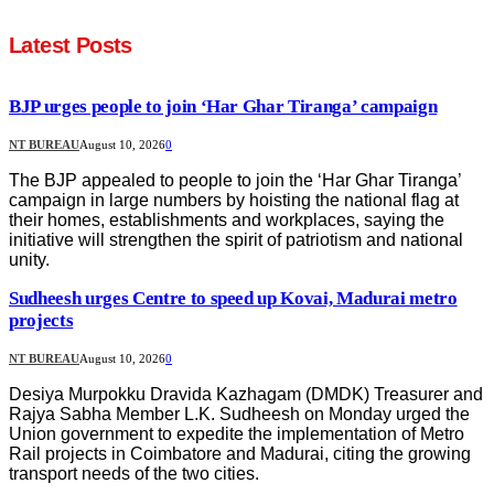
Latest Posts
BJP urges people to join ‘Har Ghar Tiranga’ campaign
NT BUREAU
August 10, 2026
0
The BJP appealed to people to join the ‘Har Ghar Tiranga’
campaign in large numbers by hoisting the national flag at
their homes, establishments and workplaces, saying the
initiative will strengthen the spirit of patriotism and national
unity.
Sudheesh urges Centre to speed up Kovai, Madurai metro
projects
NT BUREAU
August 10, 2026
0
Desiya Murpokku Dravida Kazhagam (DMDK) Treasurer and
Rajya Sabha Member L.K. Sudheesh on Monday urged the
Union government to expedite the implementation of Metro
Rail projects in Coimbatore and Madurai, citing the growing
transport needs of the two cities.