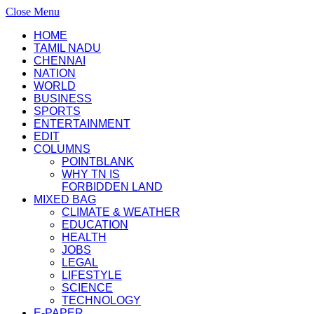
Close Menu
HOME
TAMIL NADU
CHENNAI
NATION
WORLD
BUSINESS
SPORTS
ENTERTAINMENT
EDIT
COLUMNS
POINTBLANK
WHY TN IS
FORBIDDEN LAND
MIXED BAG
CLIMATE & WEATHER
EDUCATION
HEALTH
JOBS
LEGAL
LIFESTYLE
SCIENCE
TECHNOLOGY
E-PAPER