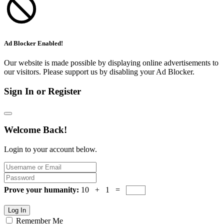
Ad Blocker Enabled!
Our website is made possible by displaying online advertisements to
our visitors. Please support us by disabling your Ad Blocker.
Sign In or Register
Welcome Back!
Login to your account below.
Prove your humanity:
10 + 1 =
Log In
Remember Me