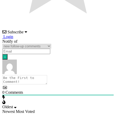
Subscribe
Login
Notify of
0
Comments
Oldest
Newest
Most Voted