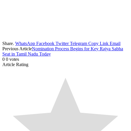
Share.
WhatsApp
Facebook
Twitter
Telegram
Copy Link
Email
Previous Article
Nomination Process Begins for Key Rajya Sabha
Seat in Tamil Nadu Today
0
0
votes
Article Rating