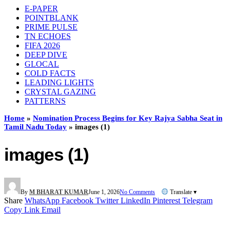
E-PAPER
POINTBLANK
PRIME PULSE
TN ECHOES
FIFA 2026
DEEP DIVE
GLOCAL
COLD FACTS
LEADING LIGHTS
CRYSTAL GAZING
PATTERNS
Home
»
Nomination Process Begins for Key Rajya Sabha Seat in
Tamil Nadu Today
»
images (1)
images (1)
By
M BHARAT KUMAR
June 1, 2026
No Comments
Translate ▾
Share
WhatsApp
Facebook
Twitter
LinkedIn
Pinterest
Telegram
Copy Link
Email