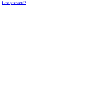
Lost password?