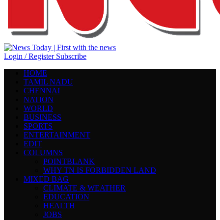
Login / Register
Subscribe
HOME
TAMIL NADU
CHENNAI
NATION
WORLD
BUSINESS
SPORTS
ENTERTAINMENT
EDIT
COLUMNS
POINTBLANK
WHY TN IS FORBIDDEN LAND
MIXED BAG
CLIMATE & WEATHER
EDUCATION
HEALTH
JOBS