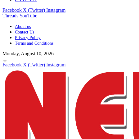
Facebook
X (Twitter)
Instagram
Threads
YouTube
About us
Contact Us
Privacy Policy
Terms and Conditions
Monday, August 10, 2026
Facebook
X (Twitter)
Instagram