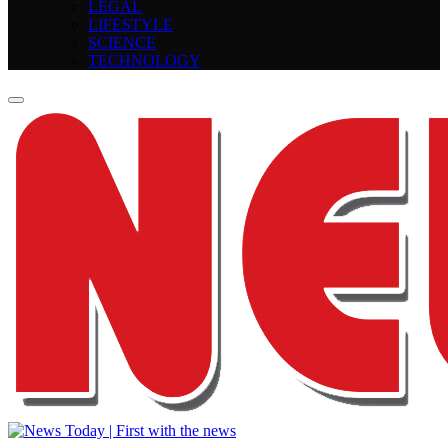
LEGAL
LIFESTYLE
SCIENCE
TECHNOLOGY