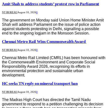
Amit Shah to address students’ protest row in Parliament
NT BUREAU
August 10, 2026
0
The government on Monday said Union Home Minister Amit
Shah will address Parliament on the issue of police action
against students protesting in Delhi, signalling a possible
end to the ongoing logjam in the Monsoon Session.
Chennai Metro Rail Wins Commonwealth Award
NT BUREAU
August 10, 2026
0
Chennai Metro Rail Limited (CMRL) has been honoured with
the Commonwealth Environment and Corporate Social
Responsibility Award 2026, recognising its efforts in
environmental protection and sustainable urban
development.
HC seeks TN reply on mineral transport ban
NT BUREAU
August 10, 2026
0
The Madras High Court has directed the Tamil Nadu
government to respond to a petition challenging its decision