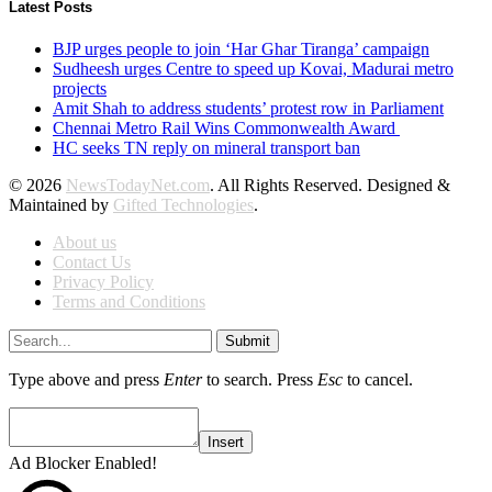
Latest Posts
BJP urges people to join ‘Har Ghar Tiranga’ campaign
Sudheesh urges Centre to speed up Kovai, Madurai metro
projects
Amit Shah to address students’ protest row in Parliament
Chennai Metro Rail Wins Commonwealth Award
HC seeks TN reply on mineral transport ban
© 2026
NewsTodayNet.com
. All Rights Reserved. Designed &
Maintained by
Gifted Technologies
.
About us
Contact Us
Privacy Policy
Terms and Conditions
Submit
Type above and press
Enter
to search. Press
Esc
to cancel.
Insert
Ad Blocker Enabled!