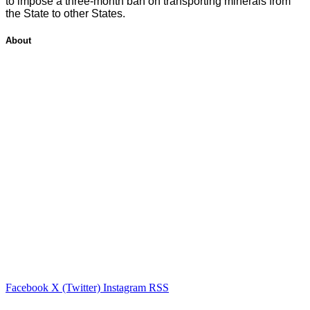
to impose a three-month ban on transporting minerals from
the State to other States.
About
Facebook
X (Twitter)
Instagram
RSS