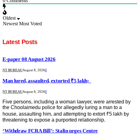
0
Comments
Oldest
Newest
Most Voted
Latest Posts
E-paper 08 August 2026
NT BUREAU
August 8, 2026
0
Man lured, assaulted, extorted ₹5 lakh;
NT BUREAU
August 8, 2026
0
Five persons, including a woman lawyer, were arrested by
the Choolaimedu police for allegedly luring a man to a
house, assaulting him, and attempting to extort ₹5 lakh by
threatening to expose a purported relationship.
‘Withdraw FCRA Bill’: Stalin urges Centre