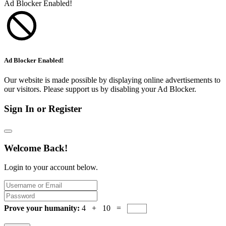
Ad Blocker Enabled!
Ad Blocker Enabled!
Our website is made possible by displaying online advertisements to
our visitors. Please support us by disabling your Ad Blocker.
Sign In or Register
Welcome Back!
Login to your account below.
Prove your humanity:
4 + 10 =