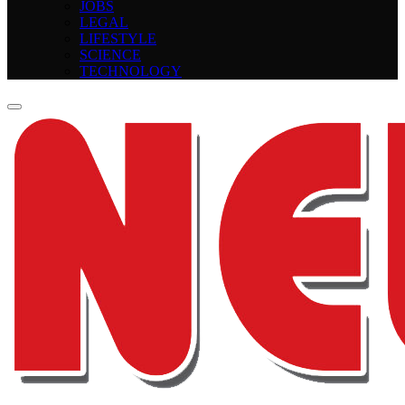
JOBS
LEGAL
LIFESTYLE
SCIENCE
TECHNOLOGY