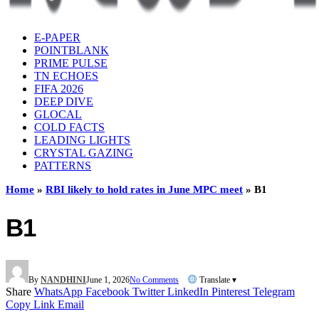
E-PAPER
POINTBLANK
PRIME PULSE
TN ECHOES
FIFA 2026
DEEP DIVE
GLOCAL
COLD FACTS
LEADING LIGHTS
CRYSTAL GAZING
PATTERNS
Home
»
RBI likely to hold rates in June MPC meet
»
B1
B1
By
NANDHINI
June 1, 2026
No Comments
Translate ▾
Share
WhatsApp
Facebook
Twitter
LinkedIn
Pinterest
Telegram
Copy Link
Email