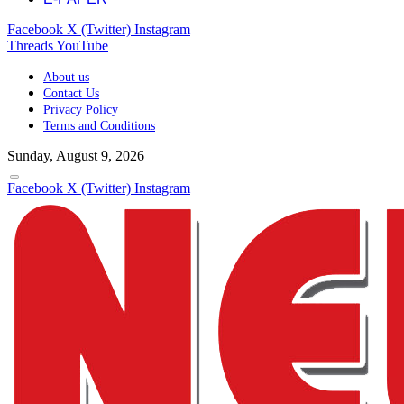
Facebook
X (Twitter)
Instagram
Threads
YouTube
About us
Contact Us
Privacy Policy
Terms and Conditions
Sunday, August 9, 2026
Facebook
X (Twitter)
Instagram