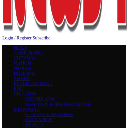
Login / Register
Subscribe
HOME
TAMIL NADU
CHENNAI
NATION
WORLD
BUSINESS
SPORTS
ENTERTAINMENT
EDIT
COLUMNS
POINTBLANK
WHY TN IS FORBIDDEN LAND
MIXED BAG
CLIMATE & WEATHER
EDUCATION
HEALTH