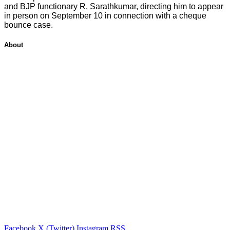
and BJP functionary R. Sarathkumar, directing him to appear
in person on September 10 in connection with a cheque
bounce case.
About
Facebook
X (Twitter)
Instagram
RSS