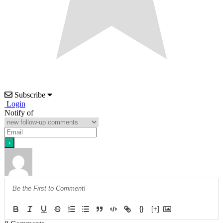
Subscribe
Login
Notify of
{}
[+]