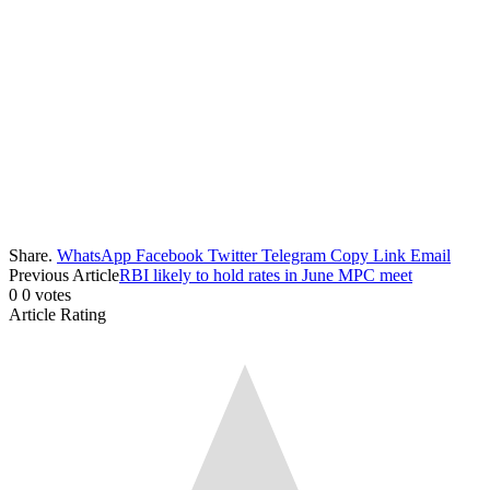
Share.
WhatsApp
Facebook
Twitter
Telegram
Copy Link
Email
Previous Article
RBI likely to hold rates in June MPC meet
0
0
votes
Article Rating