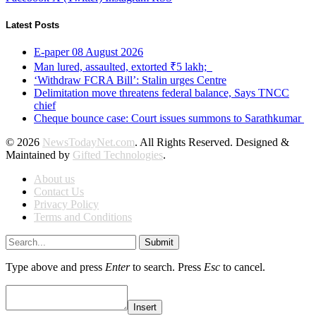
Latest Posts
E-paper 08 August 2026
Man lured, assaulted, extorted ₹5 lakh;
‘Withdraw FCRA Bill’: Stalin urges Centre
Delimitation move threatens federal balance, Says TNCC
chief
Cheque bounce case: Court issues summons to Sarathkumar
© 2026
NewsTodayNet.com
. All Rights Reserved. Designed &
Maintained by
Gifted Technologies
.
About us
Contact Us
Privacy Policy
Terms and Conditions
Submit
Type above and press
Enter
to search. Press
Esc
to cancel.
Insert