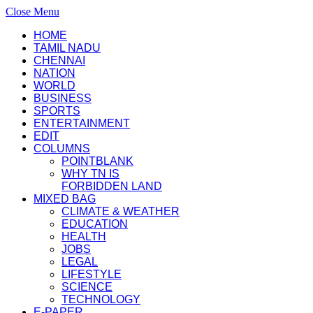
Close Menu
HOME
TAMIL NADU
CHENNAI
NATION
WORLD
BUSINESS
SPORTS
ENTERTAINMENT
EDIT
COLUMNS
POINTBLANK
WHY TN IS
FORBIDDEN LAND
MIXED BAG
CLIMATE & WEATHER
EDUCATION
HEALTH
JOBS
LEGAL
LIFESTYLE
SCIENCE
TECHNOLOGY
E-PAPER