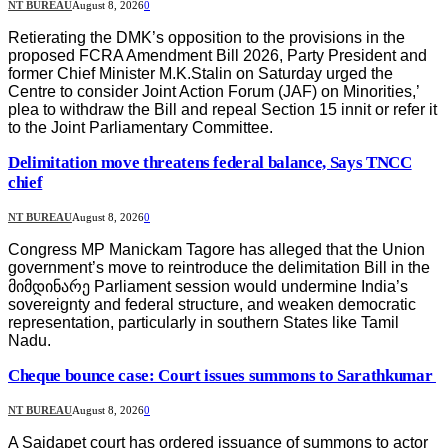
NT BUREAU
August 8, 2026
0
Retierating the DMK’s opposition to the provisions in the
proposed FCRA Amendment Bill 2026, Party President and
former Chief Minister M.K.Stalin on Saturday urged the
Centre to consider Joint Action Forum (JAF) on Minorities,’
plea to withdraw the Bill and repeal Section 15 innit or refer it
to the Joint Parliamentary Committee.
Delimitation move threatens federal balance, Says TNCC
chief
NT BUREAU
August 8, 2026
0
Congress MP Manickam Tagore has alleged that the Union
government’s move to reintroduce the delimitation Bill in the
მიმდინარე Parliament session would undermine India’s
sovereignty and federal structure, and weaken democratic
representation, particularly in southern States like Tamil
Nadu.
Cheque bounce case: Court issues summons to Sarathkumar
NT BUREAU
August 8, 2026
0
A Saidapet court has ordered issuance of summons to actor