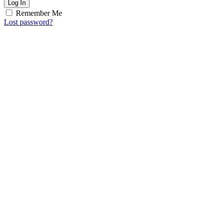
Log In
Remember Me
Lost password?