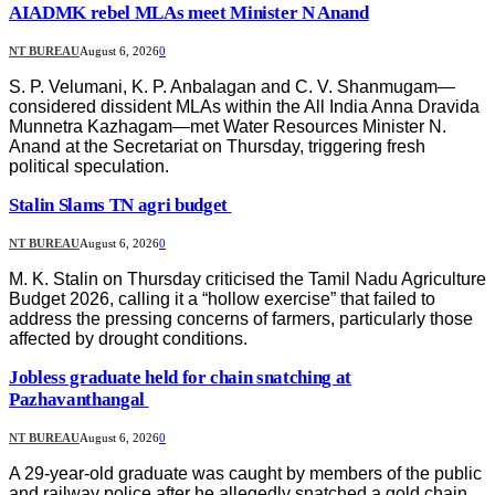
AIADMK rebel MLAs meet Minister N Anand
NT BUREAU
August 6, 2026
0
S. P. Velumani, K. P. Anbalagan and C. V. Shanmugam—
considered dissident MLAs within the All India Anna Dravida
Munnetra Kazhagam—met Water Resources Minister N.
Anand at the Secretariat on Thursday, triggering fresh
political speculation.
Stalin Slams TN agri budget
NT BUREAU
August 6, 2026
0
M. K. Stalin on Thursday criticised the Tamil Nadu Agriculture
Budget 2026, calling it a “hollow exercise” that failed to
address the pressing concerns of farmers, particularly those
affected by drought conditions.
Jobless graduate held for chain snatching at
Pazhavanthangal
NT BUREAU
August 6, 2026
0
A 29-year-old graduate was caught by members of the public
and railway police after he allegedly snatched a gold chain