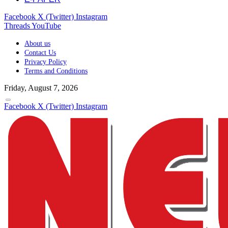
Facebook
X (Twitter)
Instagram
Threads
YouTube
About us
Contact Us
Privacy Policy
Terms and Conditions
Friday, August 7, 2026
Facebook
X (Twitter)
Instagram