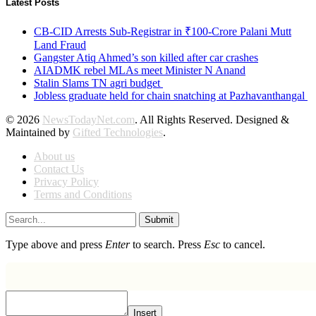
Latest Posts
CB-CID Arrests Sub-Registrar in ₹100-Crore Palani Mutt
Land Fraud
Gangster Atiq Ahmed’s son killed after car crashes
AIADMK rebel MLAs meet Minister N Anand
Stalin Slams TN agri budget
Jobless graduate held for chain snatching at Pazhavanthangal
© 2026
NewsTodayNet.com
. All Rights Reserved. Designed &
Maintained by
Gifted Technologies
.
About us
Contact Us
Privacy Policy
Terms and Conditions
Submit
Type above and press
Enter
to search. Press
Esc
to cancel.
Insert