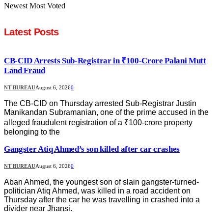
Newest
Most Voted
Latest Posts
CB-CID Arrests Sub-Registrar in ₹100-Crore Palani Mutt
Land Fraud
NT BUREAU
August 6, 2026
0
The CB-CID on Thursday arrested Sub-Registrar Justin
Manikandan Subramanian, one of the prime accused in the
alleged fraudulent registration of a ₹100-crore property
belonging to the
Gangster Atiq Ahmed’s son killed after car crashes
NT BUREAU
August 6, 2026
0
Aban Ahmed, the youngest son of slain gangster-turned-
politician Atiq Ahmed, was killed in a road accident on
Thursday after the car he was travelling in crashed into a
divider near Jhansi.