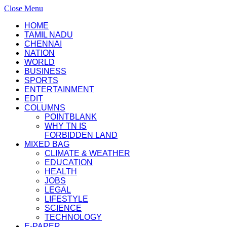
Close Menu
HOME
TAMIL NADU
CHENNAI
NATION
WORLD
BUSINESS
SPORTS
ENTERTAINMENT
EDIT
COLUMNS
POINTBLANK
WHY TN IS
FORBIDDEN LAND
MIXED BAG
CLIMATE & WEATHER
EDUCATION
HEALTH
JOBS
LEGAL
LIFESTYLE
SCIENCE
TECHNOLOGY
E-PAPER