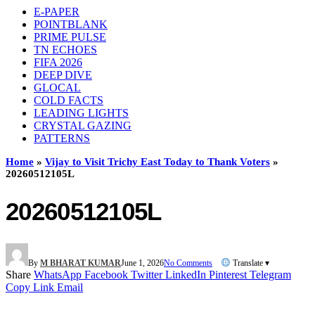
E-PAPER
POINTBLANK
PRIME PULSE
TN ECHOES
FIFA 2026
DEEP DIVE
GLOCAL
COLD FACTS
LEADING LIGHTS
CRYSTAL GAZING
PATTERNS
Home
»
Vijay to Visit Trichy East Today to Thank Voters
»
20260512105L
20260512105L
By
M BHARAT KUMAR
June 1, 2026
No Comments
Translate ▾
Share
WhatsApp
Facebook
Twitter
LinkedIn
Pinterest
Telegram
Copy Link
Email