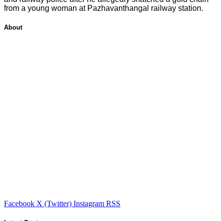
from a young woman at Pazhavanthangal railway station.
About
Facebook
X (Twitter)
Instagram
RSS