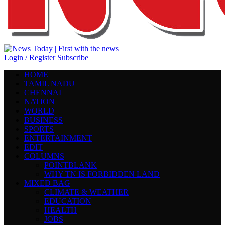
Login / Register
Subscribe
HOME
TAMIL NADU
CHENNAI
NATION
WORLD
BUSINESS
SPORTS
ENTERTAINMENT
EDIT
COLUMNS
POINTBLANK
WHY TN IS FORBIDDEN LAND
MIXED BAG
CLIMATE & WEATHER
EDUCATION
HEALTH
JOBS