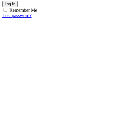
Log In
Remember Me
Lost password?