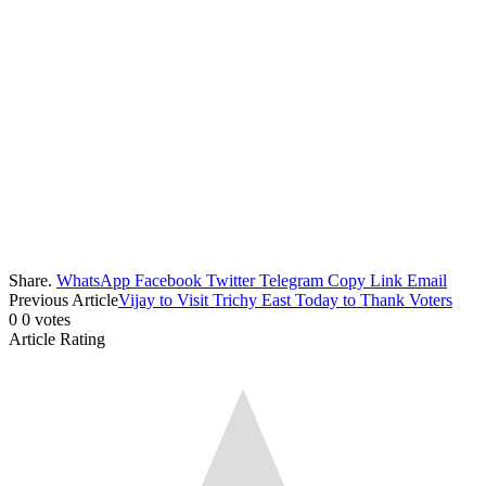
Share.
WhatsApp
Facebook
Twitter
Telegram
Copy Link
Email
Previous Article
Vijay to Visit Trichy East Today to Thank Voters
0
0
votes
Article Rating