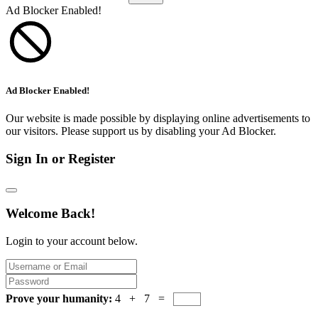
Ad Blocker Enabled!
Ad Blocker Enabled!
Our website is made possible by displaying online advertisements to
our visitors. Please support us by disabling your Ad Blocker.
Sign In or Register
Welcome Back!
Login to your account below.
Prove your humanity:
4 + 7 =