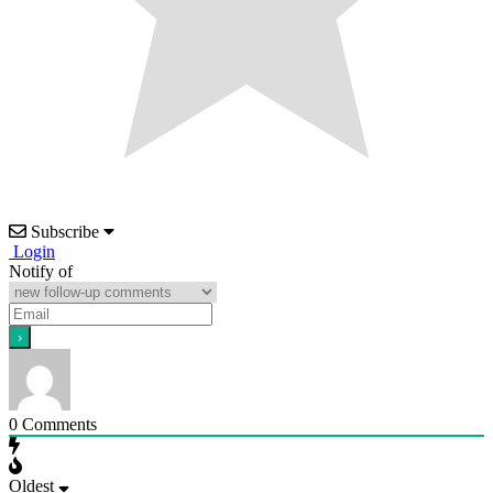
Subscribe
Login
Notify of
0
Comments
Oldest