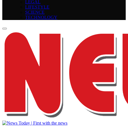
LEGAL
LIFESTYLE
SCIENCE
TECHNOLOGY