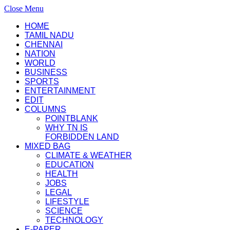
Close Menu
HOME
TAMIL NADU
CHENNAI
NATION
WORLD
BUSINESS
SPORTS
ENTERTAINMENT
EDIT
COLUMNS
POINTBLANK
WHY TN IS
FORBIDDEN LAND
MIXED BAG
CLIMATE & WEATHER
EDUCATION
HEALTH
JOBS
LEGAL
LIFESTYLE
SCIENCE
TECHNOLOGY
E-PAPER