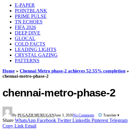
E-PAPER
POINTBLANK
PRIME PULSE
TN ECHOES
FIFA 2026
DEEP DIVE
GLOCAL
COLD FACTS
LEADING LIGHTS
CRYSTAL GAZING
PATTERNS
Home
»
Chennai Metro phase-2 achieves 52.55% completion
»
chennai-metro-phase-2
chennai-metro-phase-2
By
PUGAZH MURUGAN
June 3, 2026
No Comments
Translate ▾
Share
WhatsApp
Facebook
Twitter
LinkedIn
Pinterest
Telegram
Copy Link
Email