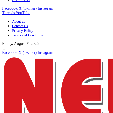
Facebook
X (Twitter)
Instagram
Threads
YouTube
About us
Contact Us
Privacy Policy
Terms and Conditions
Friday, August 7, 2026
Facebook
X (Twitter)
Instagram