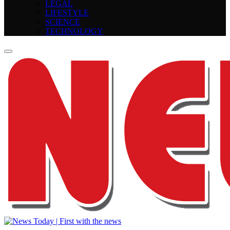
LEGAL
LIFESTYLE
SCIENCE
TECHNOLOGY