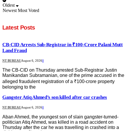
Oldest
Newest
Most Voted
Latest Posts
CB-CID Arrests Sub-Registrar in ₹100-Crore Palani Mutt
Land Fraud
NT BUREAU
August 6, 2026
0
The CB-CID on Thursday arrested Sub-Registrar Justin
Manikandan Subramanian, one of the prime accused in the
alleged fraudulent registration of a ₹100-crore property
belonging to the
Gangster Atiq Ahmed’s son killed after car crashes
NT BUREAU
August 6, 2026
0
Aban Ahmed, the youngest son of slain gangster-turned-
politician Atiq Ahmed, was killed in a road accident on
Thursday after the car he was travelling in crashed into a