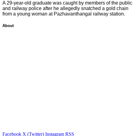
A 29-year-old graduate was caught by members of the public
and railway police after he allegedly snatched a gold chain
from a young woman at Pazhavanthangal railway station.
About
Facebook
X (Twitter)
Instagram
RSS