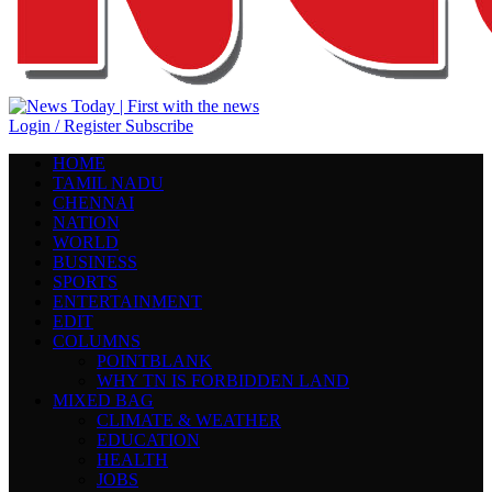
Login / Register
Subscribe
HOME
TAMIL NADU
CHENNAI
NATION
WORLD
BUSINESS
SPORTS
ENTERTAINMENT
EDIT
COLUMNS
POINTBLANK
WHY TN IS FORBIDDEN LAND
MIXED BAG
CLIMATE & WEATHER
EDUCATION
HEALTH
JOBS