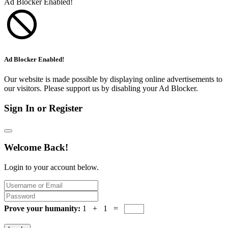
Ad Blocker Enabled!
Ad Blocker Enabled!
Our website is made possible by displaying online advertisements to
our visitors. Please support us by disabling your Ad Blocker.
Sign In or Register
Welcome Back!
Login to your account below.
Prove your humanity:
1 + 1 =