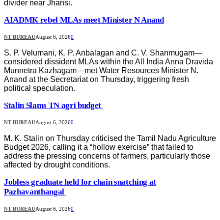
divider near Jhansi.
AIADMK rebel MLAs meet Minister N Anand
NT BUREAU
August 6, 2026
0
S. P. Velumani, K. P. Anbalagan and C. V. Shanmugam—
considered dissident MLAs within the All India Anna Dravida
Munnetra Kazhagam—met Water Resources Minister N.
Anand at the Secretariat on Thursday, triggering fresh
political speculation.
Stalin Slams TN agri budget
NT BUREAU
August 6, 2026
0
M. K. Stalin on Thursday criticised the Tamil Nadu Agriculture
Budget 2026, calling it a “hollow exercise” that failed to
address the pressing concerns of farmers, particularly those
affected by drought conditions.
Jobless graduate held for chain snatching at
Pazhavanthangal
NT BUREAU
August 6, 2026
0