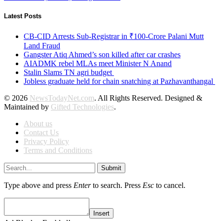
Latest Posts
CB-CID Arrests Sub-Registrar in ₹100-Crore Palani Mutt
Land Fraud
Gangster Atiq Ahmed’s son killed after car crashes
AIADMK rebel MLAs meet Minister N Anand
Stalin Slams TN agri budget
Jobless graduate held for chain snatching at Pazhavanthangal
© 2026
NewsTodayNet.com
. All Rights Reserved. Designed &
Maintained by
Gifted Technologies
.
About us
Contact Us
Privacy Policy
Terms and Conditions
Submit
Type above and press
Enter
to search. Press
Esc
to cancel.
Insert