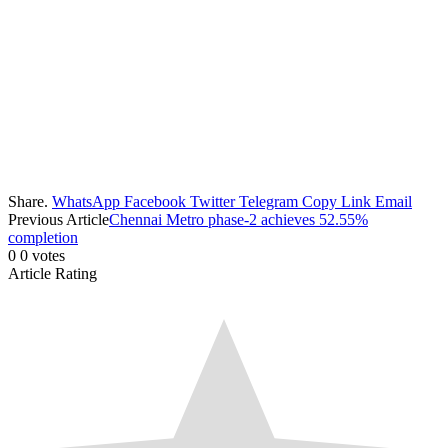
Share.
WhatsApp
Facebook
Twitter
Telegram
Copy Link
Email
Previous Article
Chennai Metro phase-2 achieves 52.55%
completion
0
0
votes
Article Rating