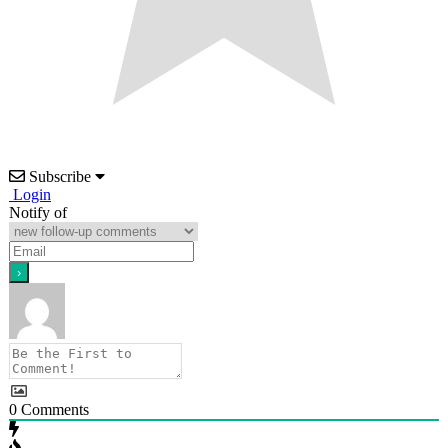
Subscribe
Login
Notify of
0
Comments