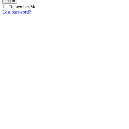
Log In
Remember Me
Lost password?