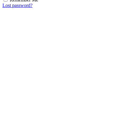
Lost password?