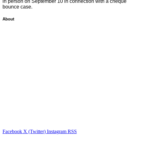
in person on September 10 in connection with a cheque
bounce case.
About
Facebook
X (Twitter)
Instagram
RSS