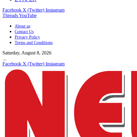
Facebook
X (Twitter)
Instagram
Threads
YouTube
About us
Contact Us
Privacy Policy
Terms and Conditions
Saturday, August 8, 2026
Facebook
X (Twitter)
Instagram