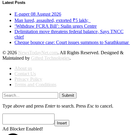
Latest Posts
E-paper 08 August 2026
Man lured, assaulted, extorted ₹5 lakh;
‘Withdraw FCRA Bill’: Stalin urges Centre
Delimitation move threatens federal balance, Says TNCC
chief
Cheque bounce case: Court issues summons to Sarathkumar
© 2026
NewsTodayNet.com
. All Rights Reserved. Designed &
Maintained by
Gifted Technologies
.
About us
Contact Us
Privacy Policy
Terms and Conditions
Submit
Type above and press
Enter
to search. Press
Esc
to cancel.
Insert
Ad Blocker Enabled!