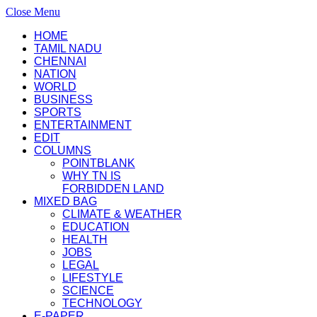
Close Menu
HOME
TAMIL NADU
CHENNAI
NATION
WORLD
BUSINESS
SPORTS
ENTERTAINMENT
EDIT
COLUMNS
POINTBLANK
WHY TN IS
FORBIDDEN LAND
MIXED BAG
CLIMATE & WEATHER
EDUCATION
HEALTH
JOBS
LEGAL
LIFESTYLE
SCIENCE
TECHNOLOGY
E-PAPER