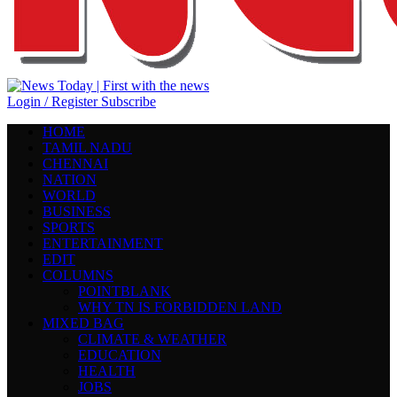
Login / Register
Subscribe
HOME
TAMIL NADU
CHENNAI
NATION
WORLD
BUSINESS
SPORTS
ENTERTAINMENT
EDIT
COLUMNS
POINTBLANK
WHY TN IS FORBIDDEN LAND
MIXED BAG
CLIMATE & WEATHER
EDUCATION
HEALTH
JOBS