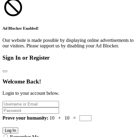
Ad Blocker Enabled!
Our website is made possible by displaying online advertisements to
our visitors. Please support us by disabling your Ad Blocker.
Sign In or Register
Welcome Back!
Login to your account below.
Prove your humanity:
10 + 10 =
Log In
Remember Me