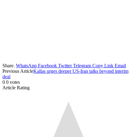
Share.
WhatsApp
Facebook
Twitter
Telegram
Copy Link
Email
Previous Article
Kallas urges deeper US-Iran talks beyond interim
deal
0
0
votes
Article Rating