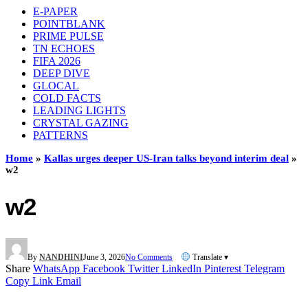
E-PAPER
POINTBLANK
PRIME PULSE
TN ECHOES
FIFA 2026
DEEP DIVE
GLOCAL
COLD FACTS
LEADING LIGHTS
CRYSTAL GAZING
PATTERNS
Home
»
Kallas urges deeper US-Iran talks beyond interim deal
»
w2
w2
By
NANDHINI
June 3, 2026
No Comments
Translate ▾
Share
WhatsApp
Facebook
Twitter
LinkedIn
Pinterest
Telegram
Copy Link
Email