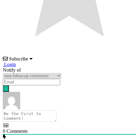
Subscribe
Login
Notify of
0
Comments