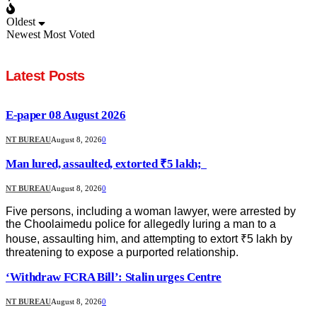
Oldest
Newest
Most Voted
Latest Posts
E-paper 08 August 2026
NT BUREAU
August 8, 2026
0
Man lured, assaulted, extorted ₹5 lakh;
NT BUREAU
August 8, 2026
0
Five persons, including a woman lawyer, were arrested by
the Choolaimedu police for allegedly luring a man to a
house, assaulting him, and attempting to extort ₹5 lakh by
threatening to expose a purported relationship.
‘Withdraw FCRA Bill’: Stalin urges Centre
NT BUREAU
August 8, 2026
0