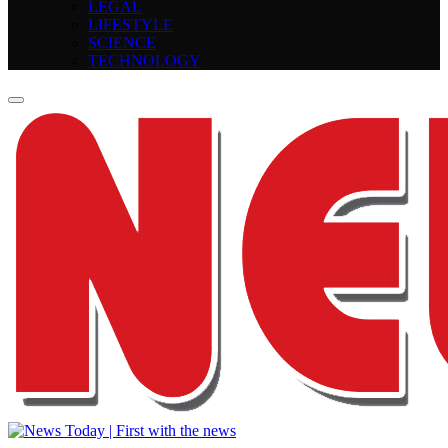
LEGAL
LIFESTYLE
SCIENCE
TECHNOLOGY