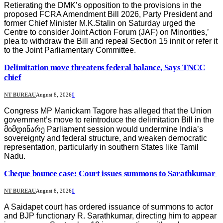
Retierating the DMK’s opposition to the provisions in the
proposed FCRA Amendment Bill 2026, Party President and
former Chief Minister M.K.Stalin on Saturday urged the
Centre to consider Joint Action Forum (JAF) on Minorities,’
plea to withdraw the Bill and repeal Section 15 innit or refer it
to the Joint Parliamentary Committee.
Delimitation move threatens federal balance, Says TNCC
chief
NT BUREAU
August 8, 2026
0
Congress MP Manickam Tagore has alleged that the Union
government’s move to reintroduce the delimitation Bill in the
მიმდინარე Parliament session would undermine India’s
sovereignty and federal structure, and weaken democratic
representation, particularly in southern States like Tamil
Nadu.
Cheque bounce case: Court issues summons to Sarathkumar
NT BUREAU
August 8, 2026
0
A Saidapet court has ordered issuance of summons to actor
and BJP functionary R. Sarathkumar, directing him to appear