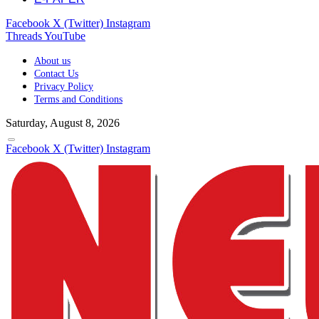
Facebook
X (Twitter)
Instagram
Threads
YouTube
About us
Contact Us
Privacy Policy
Terms and Conditions
Saturday, August 8, 2026
Facebook
X (Twitter)
Instagram