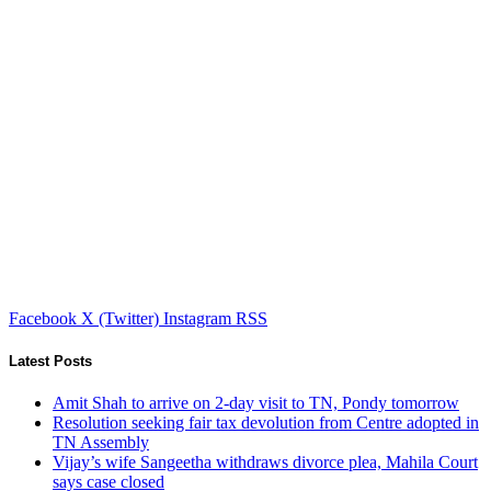
Facebook
X (Twitter)
Instagram
RSS
Latest Posts
Amit Shah to arrive on 2-day visit to TN, Pondy tomorrow
Resolution seeking fair tax devolution from Centre adopted in
TN Assembly
Vijay’s wife Sangeetha withdraws divorce plea, Mahila Court
says case closed