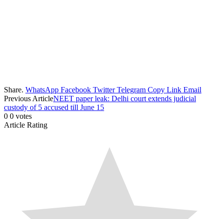
Share.
WhatsApp
Facebook
Twitter
Telegram
Copy Link
Email
Previous Article
NEET paper leak: Delhi court extends judicial
custody of 5 accused till June 15
0
0
votes
Article Rating