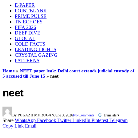
E-PAPER
POINTBLANK
PRIME PULSE
TN ECHOES
FIFA 2026
DEEP DIVE
GLOCAL
COLD FACTS
LEADING LIGHTS
CRYSTAL GAZING
PATTERNS
Home
»
NEET paper leak: Delhi court extends judicial custody of
5 accused till June 15
»
neet
neet
By
PUGAZH MURUGAN
June 3, 2026
No Comments
Translate ▾
Share
WhatsApp
Facebook
Twitter
LinkedIn
Pinterest
Telegram
Copy Link
Email