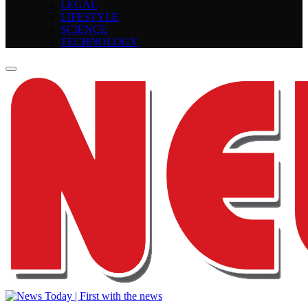
LEGAL
LIFESTYLE
SCIENCE
TECHNOLOGY