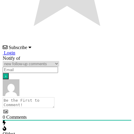
Subscribe
Login
Notify of
0
Comments
Oldest