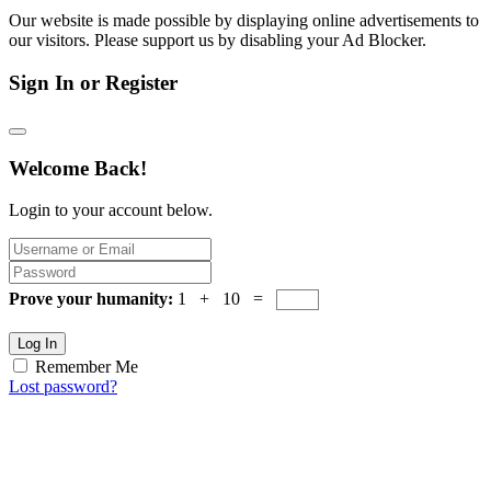
Our website is made possible by displaying online advertisements to
our visitors. Please support us by disabling your Ad Blocker.
Sign In or Register
Welcome Back!
Login to your account below.
Prove your humanity:
1 + 10 =
Log In
Remember Me
Lost password?