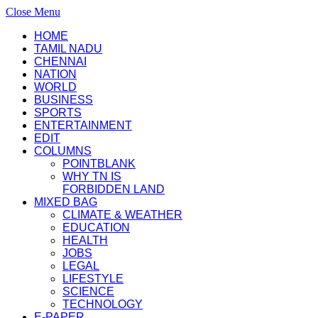
Close Menu
HOME
TAMIL NADU
CHENNAI
NATION
WORLD
BUSINESS
SPORTS
ENTERTAINMENT
EDIT
COLUMNS
POINTBLANK
WHY TN IS
FORBIDDEN LAND
MIXED BAG
CLIMATE & WEATHER
EDUCATION
HEALTH
JOBS
LEGAL
LIFESTYLE
SCIENCE
TECHNOLOGY
E-PAPER