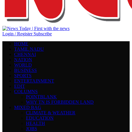
Login / Register
Subscribe
HOME
TAMIL NADU
CHENNAI
NATION
WORLD
BUSINESS
SPORTS
ENTERTAINMENT
EDIT
COLUMNS
POINTBLANK
WHY TN IS FORBIDDEN LAND
MIXED BAG
CLIMATE & WEATHER
EDUCATION
HEALTH
JOBS