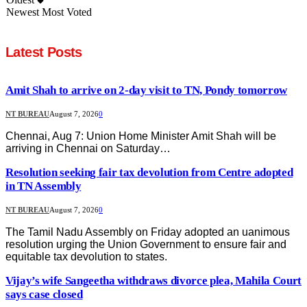
Newest
Most Voted
Latest Posts
Amit Shah to arrive on 2-day visit to TN, Pondy tomorrow
NT BUREAU
August 7, 2026
0
Chennai, Aug 7: Union Home Minister Amit Shah will be
arriving in Chennai on Saturday…
Resolution seeking fair tax devolution from Centre adopted
in TN Assembly
NT BUREAU
August 7, 2026
0
The Tamil Nadu Assembly on Friday adopted an uanimous
resolution urging the Union Government to ensure fair and
equitable tax devolution to states.
Vijay’s wife Sangeetha withdraws divorce plea, Mahila Court
says case closed