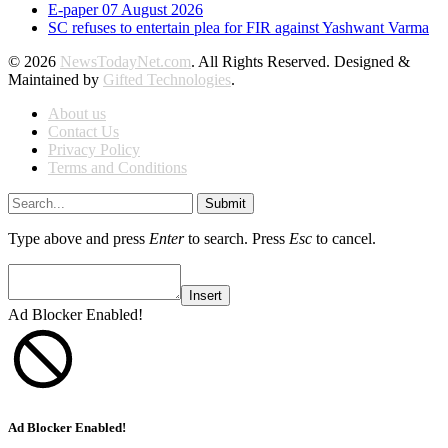
E-paper 07 August 2026
SC refuses to entertain plea for FIR against Yashwant Varma
© 2026
NewsTodayNet.com
. All Rights Reserved. Designed &
Maintained by
Gifted Technologies
.
About us
Contact Us
Privacy Policy
Terms and Conditions
Submit
Type above and press
Enter
to search. Press
Esc
to cancel.
Insert
Ad Blocker Enabled!
Ad Blocker Enabled!