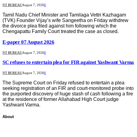
NT BUREAU
August 7, 2026
0
Tamil Nadu Chief Minister and Tamilaga Vettri Kazhagam
(TVK) Founder Vijay’s wife Sangeetha on Friday withdrew
the divorce plea filed against him following which the
Chengapattu Family Court treated the case as closed.
E-paper 07 August 2026
NT BUREAU
August 7, 2026
0
SC refuses to entertain plea for FIR against Yashwant Varma
NT BUREAU
August 7, 2026
0
The Supreme Court on Friday refused to entertain a plea
seeking registration of an FIR and court-monitored probe into
the purported discovery of huge stash of cash following a fire
at the residence of former Allahabad High Court judge
Yashwant Varma.
About