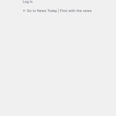
Log in
← Go to News Today | First with the news