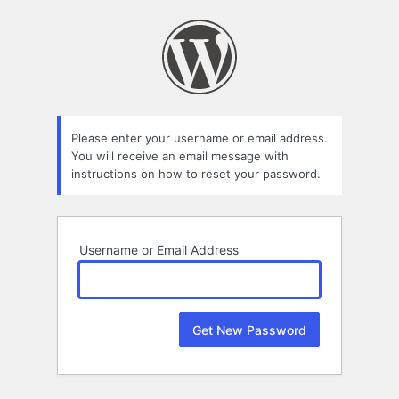
Lost
Password
Please enter your username or email address.
You will receive an email message with
instructions on how to reset your password.
Username or Email Address