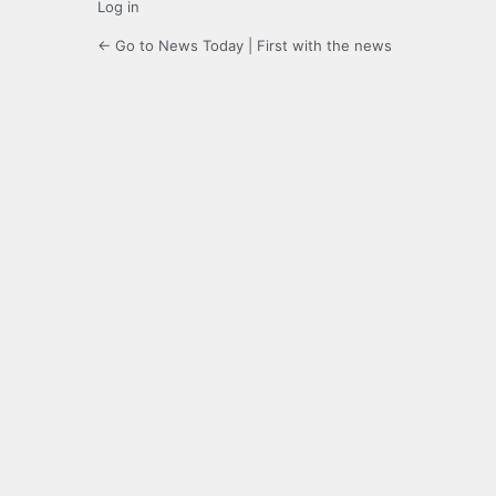
Log in
← Go to News Today | First with the news