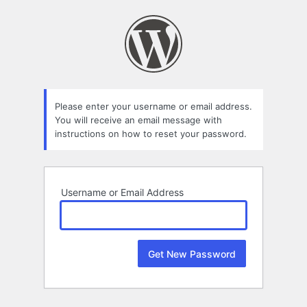
Lost
Password
Please enter your username or email address.
You will receive an email message with
instructions on how to reset your password.
Username or Email Address