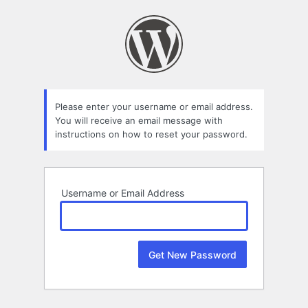
Lost
Password
Please enter your username or email address.
You will receive an email message with
instructions on how to reset your password.
Username or Email Address