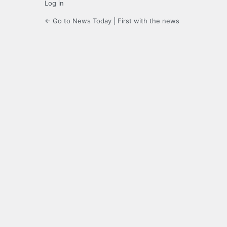
Log in
← Go to News Today | First with the news