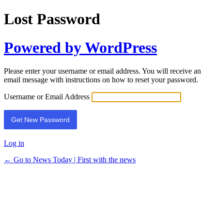
Lost Password
Powered by WordPress
Please enter your username or email address. You will receive an
email message with instructions on how to reset your password.
Username or Email Address
Log in
← Go to News Today | First with the news