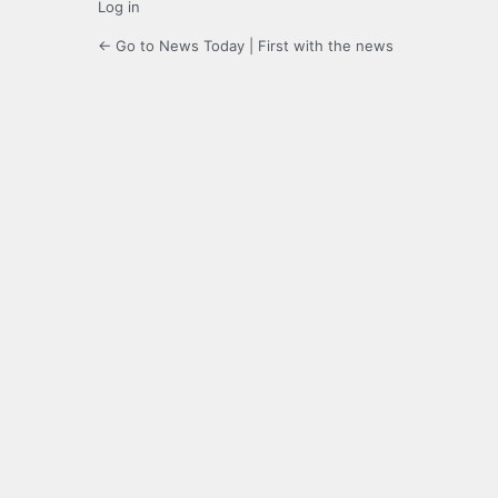
Log in
← Go to News Today | First with the news