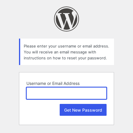
Lost
Password
Please enter your username or email address.
You will receive an email message with
instructions on how to reset your password.
Username or Email Address