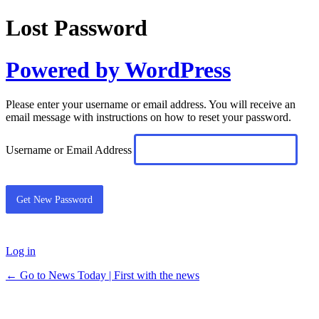
Lost Password
Powered by WordPress
Please enter your username or email address. You will receive an
email message with instructions on how to reset your password.
Username or Email Address
Log in
← Go to News Today | First with the news