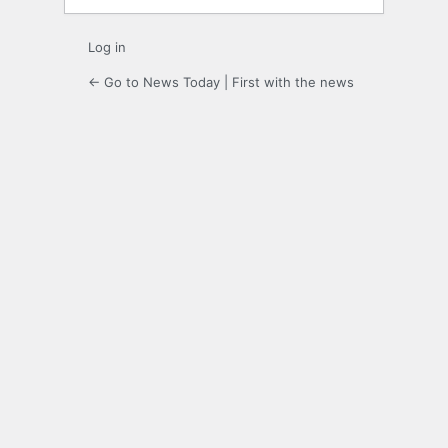
Log in
← Go to News Today | First with the news