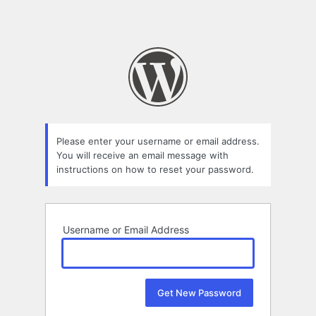
Please enter your username or email address.
You will receive an email message with
instructions on how to reset your password.
Username or Email Address