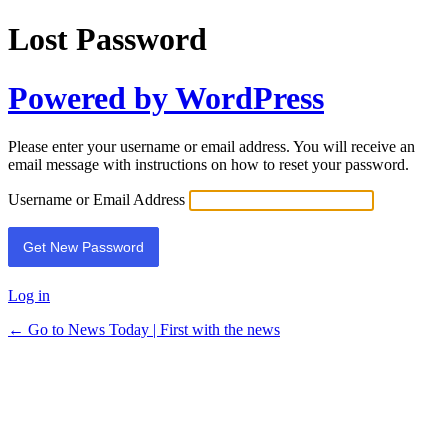
Lost Password
Powered by WordPress
Please enter your username or email address. You will receive an
email message with instructions on how to reset your password.
Username or Email Address
Log in
← Go to News Today | First with the news