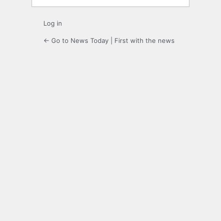
Log in
← Go to News Today | First with the news