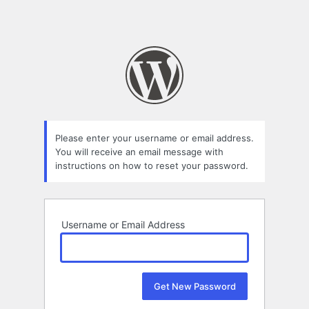
Please enter your username or email address.
You will receive an email message with
instructions on how to reset your password.
Username or Email Address