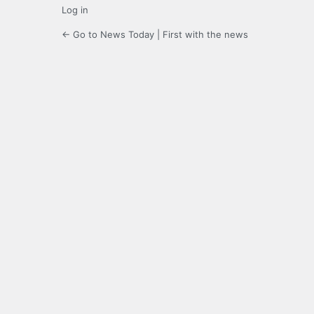
Log in
← Go to News Today | First with the news