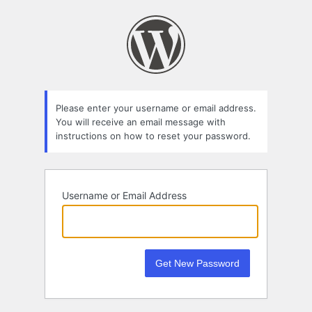
Lost
Password
Please enter your username or email address.
You will receive an email message with
instructions on how to reset your password.
Username or Email Address