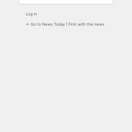
Log in
← Go to News Today | First with the news