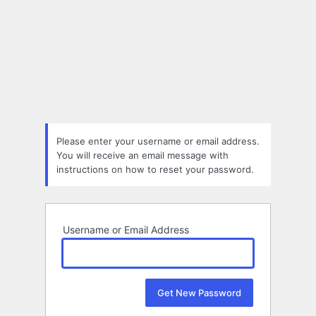
Please enter your username or email address.
You will receive an email message with
instructions on how to reset your password.
Username or Email Address