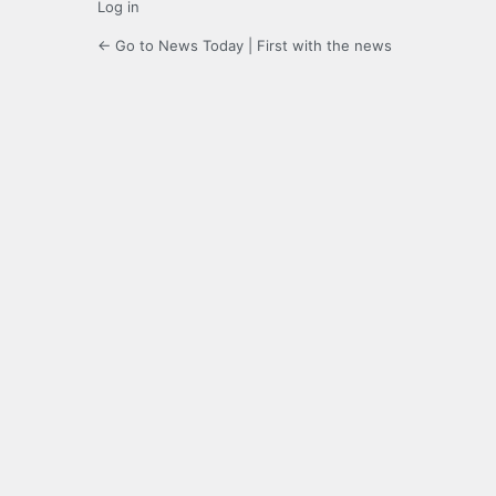
Log in
← Go to News Today | First with the news