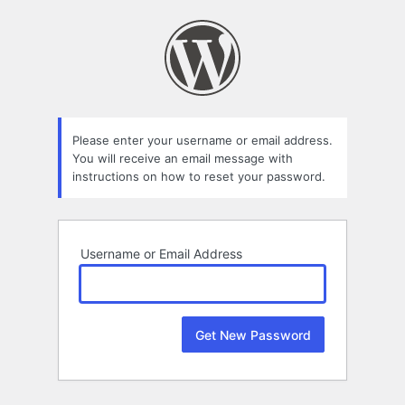
Lost
Password
Please enter your username or email address.
You will receive an email message with
instructions on how to reset your password.
Username or Email Address