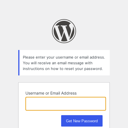
Please enter your username or email address.
You will receive an email message with
instructions on how to reset your password.
Username or Email Address