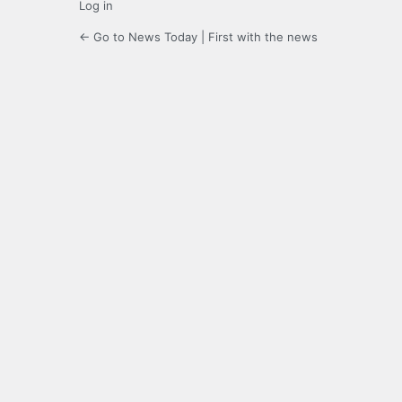
Log in
← Go to News Today | First with the news