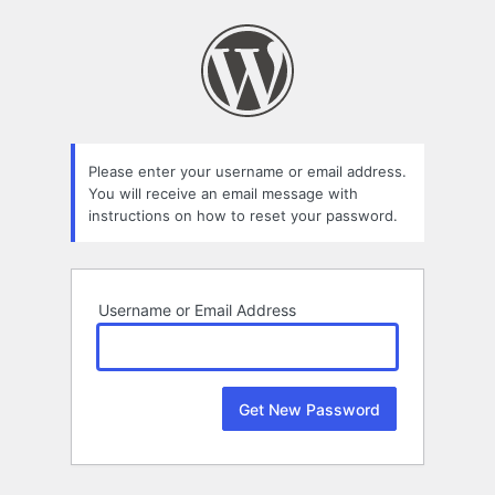
Lost
Password
Please enter your username or email address.
You will receive an email message with
instructions on how to reset your password.
Username or Email Address