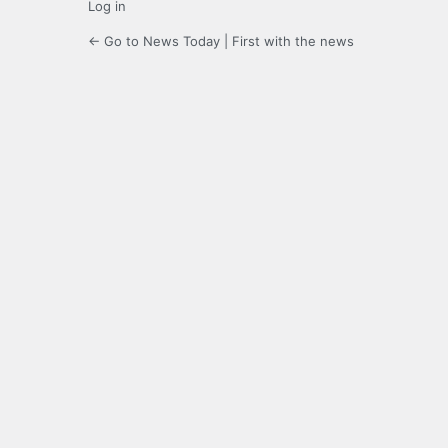
Log in
← Go to News Today | First with the news