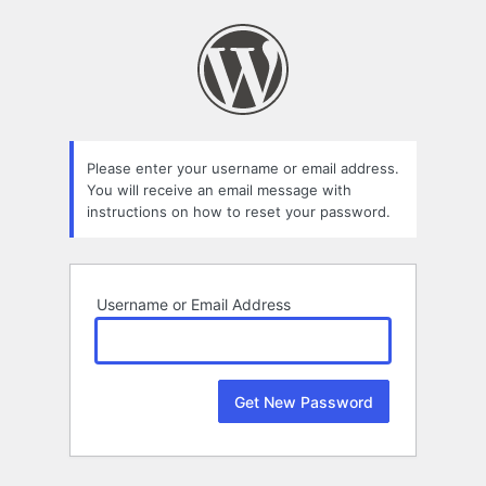
Lost
Password
Please enter your username or email address.
You will receive an email message with
instructions on how to reset your password.
Username or Email Address