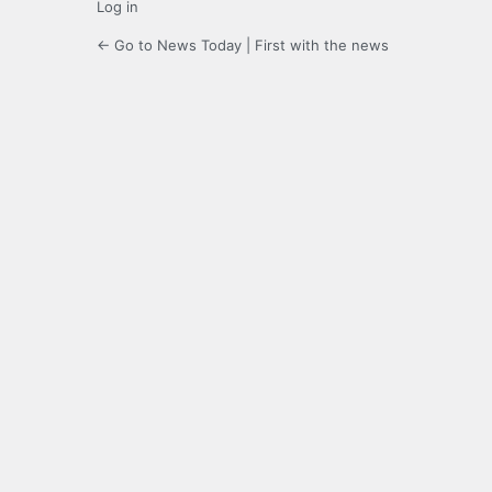
Log in
← Go to News Today | First with the news