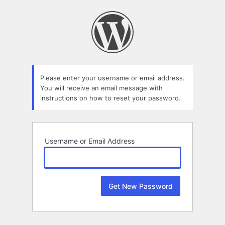
Lost
Password
Please enter your username or email address.
You will receive an email message with
instructions on how to reset your password.
Username or Email Address