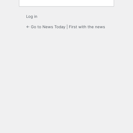
Log in
← Go to News Today | First with the news