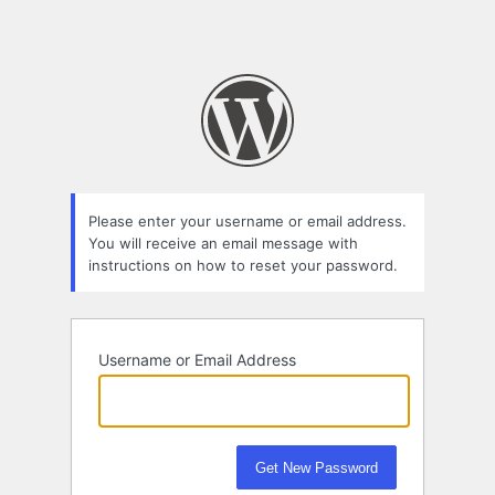
Please enter your username or email address.
You will receive an email message with
instructions on how to reset your password.
Username or Email Address