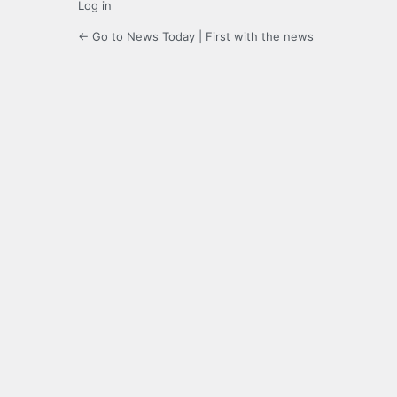
Log in
← Go to News Today | First with the news