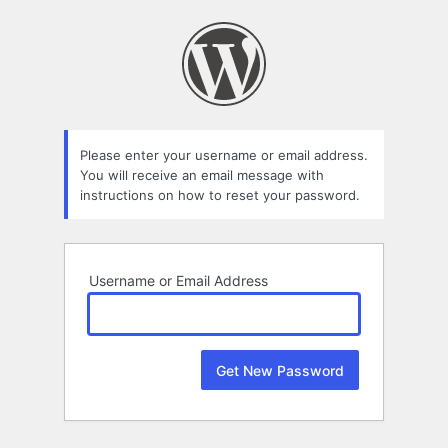
Lost
Password
Please enter your username or email address.
You will receive an email message with
instructions on how to reset your password.
Username or Email Address