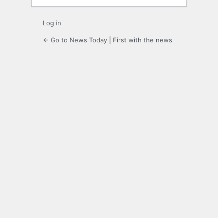
Log in
← Go to News Today | First with the news