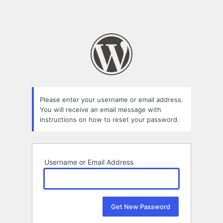
Please enter your username or email address.
You will receive an email message with
instructions on how to reset your password.
Username or Email Address