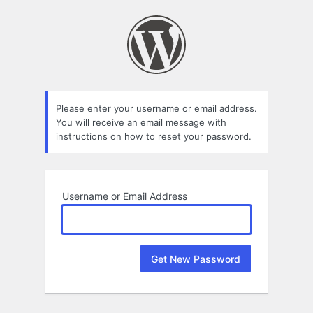
Lost
Password
Please enter your username or email address.
You will receive an email message with
instructions on how to reset your password.
Username or Email Address