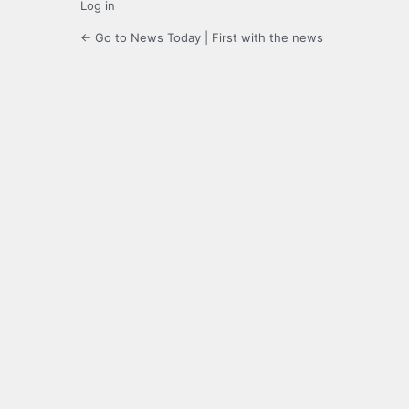
Log in
← Go to News Today | First with the news