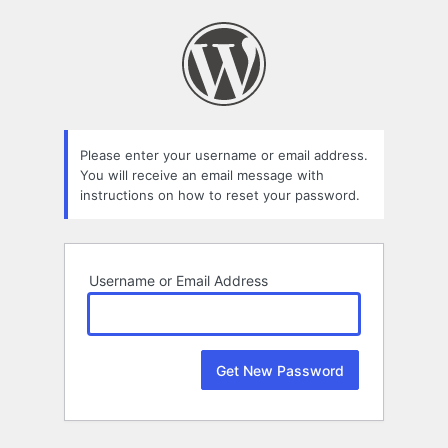
Lost
Password
Please enter your username or email address.
You will receive an email message with
instructions on how to reset your password.
Username or Email Address