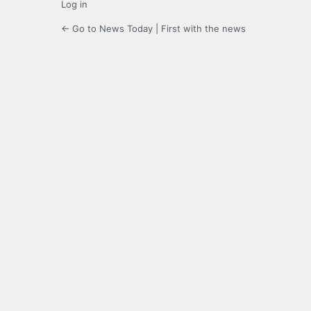
Log in
← Go to News Today | First with the news