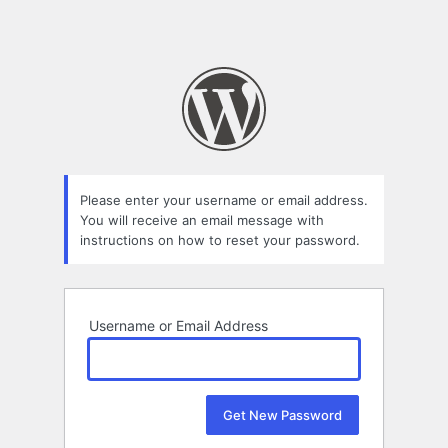
Please enter your username or email address.
You will receive an email message with
instructions on how to reset your password.
Username or Email Address