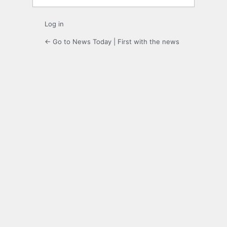
Log in
← Go to News Today | First with the news