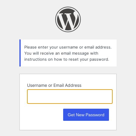
Lost
Password
Please enter your username or email address.
You will receive an email message with
instructions on how to reset your password.
Username or Email Address