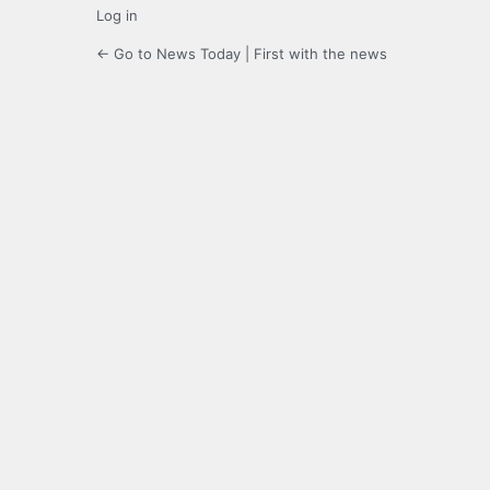
Log in
← Go to News Today | First with the news