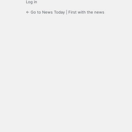
Log in
← Go to News Today | First with the news