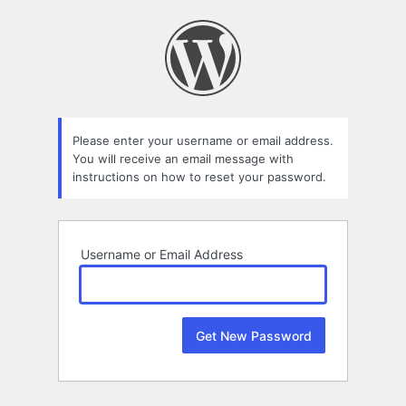
Lost
Password
Please enter your username or email address.
You will receive an email message with
instructions on how to reset your password.
Username or Email Address