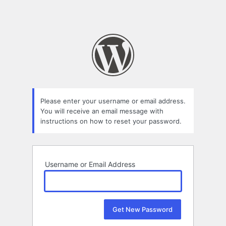
Please enter your username or email address.
You will receive an email message with
instructions on how to reset your password.
Username or Email Address