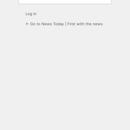
Log in
← Go to News Today | First with the news