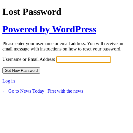
Lost Password
Powered by WordPress
Please enter your username or email address. You will receive an
email message with instructions on how to reset your password.
Username or Email Address
Log in
← Go to News Today | First with the news