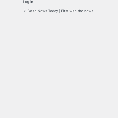
Log in
← Go to News Today | First with the news