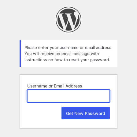
Lost
Password
Please enter your username or email address.
You will receive an email message with
instructions on how to reset your password.
Username or Email Address