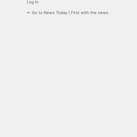
Log in
← Go to News Today | First with the news