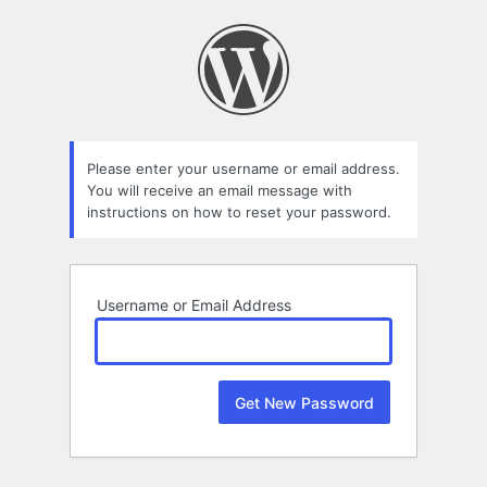
Lost
Password
Please enter your username or email address.
You will receive an email message with
instructions on how to reset your password.
Username or Email Address