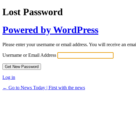
Lost Password
Powered by WordPress
Please enter your username or email address. You will receive an ema
Username or Email Address
Log in
← Go to News Today | First with the news