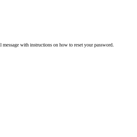
il message with instructions on how to reset your password.