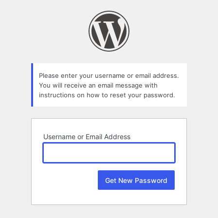
Lost
Password
Please enter your username or email address.
You will receive an email message with
instructions on how to reset your password.
Username or Email Address