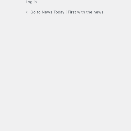
Log in
← Go to News Today | First with the news