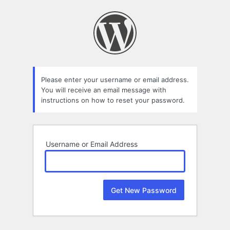
Lost
Password
Please enter your username or email address.
You will receive an email message with
instructions on how to reset your password.
Username or Email Address