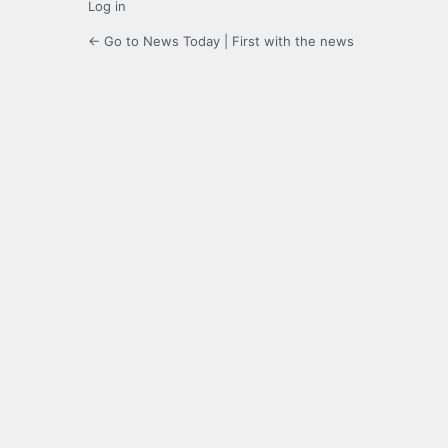
Log in
← Go to News Today | First with the news