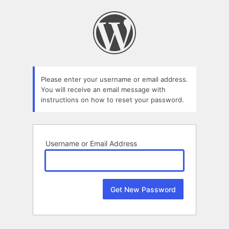
Lost
Password
Please enter your username or email address.
You will receive an email message with
instructions on how to reset your password.
Username or Email Address