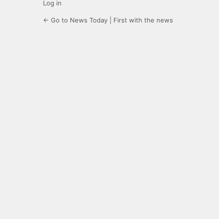
Log in
← Go to News Today | First with the news