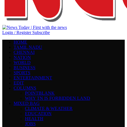
Login / Register
Subscribe
HOME
TAMIL NADU
CHENNAI
NATION
WORLD
BUSINESS
SPORTS
ENTERTAINMENT
EDIT
COLUMNS
POINTBLANK
WHY TN IS FORBIDDEN LAND
MIXED BAG
CLIMATE & WEATHER
EDUCATION
HEALTH
JOBS