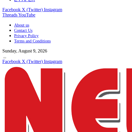
Facebook
X (Twitter)
Instagram
Threads
YouTube
About us
Contact Us
Privacy Policy
Terms and Conditions
Sunday, August 9, 2026
Facebook
X (Twitter)
Instagram