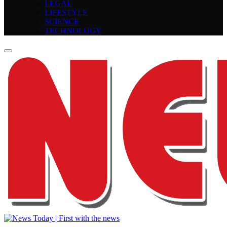
LEGAL
LIFESTYLE
SCIENCE
TECHNOLOGY