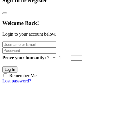
Sign In or Register
Welcome Back!
Login to your account below.
Prove your humanity:
7 + 1 =
Log In
Remember Me
Lost password?