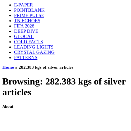
E-PAPER
POINTBLANK
PRIME PULSE
TN ECHOES
FIFA 2026
DEEP DIVE
GLOCAL
COLD FACTS
LEADING LIGHTS
CRYSTAL GAZING
PATTERNS
Home
»
282.383 kgs of silver articles
Browsing:
282.383 kgs of silver
articles
About