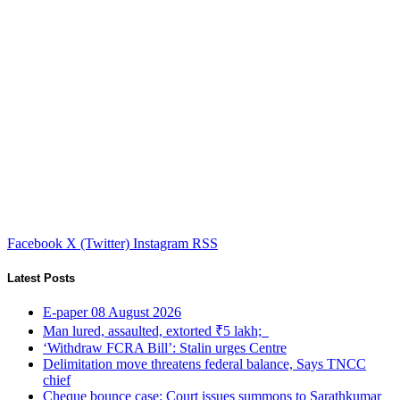
Facebook
X (Twitter)
Instagram
RSS
Latest Posts
E-paper 08 August 2026
Man lured, assaulted, extorted ₹5 lakh;
‘Withdraw FCRA Bill’: Stalin urges Centre
Delimitation move threatens federal balance, Says TNCC
chief
Cheque bounce case: Court issues summons to Sarathkumar