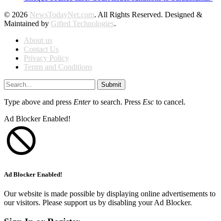
© 2026
NewsTodayNet.com
. All Rights Reserved. Designed &
Maintained by
Gifted Technologies
.
About us
Contact Us
Privacy Policy
Terms and Conditions
Submit
Type above and press
Enter
to search. Press
Esc
to cancel.
Ad Blocker Enabled!
Ad Blocker Enabled!
Our website is made possible by displaying online advertisements to
our visitors. Please support us by disabling your Ad Blocker.