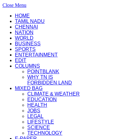
Close Menu
HOME
TAMIL NADU
CHENNAI
NATION
WORLD
BUSINESS
SPORTS
ENTERTAINMENT
EDIT
COLUMNS
POINTBLANK
WHY TN IS
FORBIDDEN LAND
MIXED BAG
CLIMATE & WEATHER
EDUCATION
HEALTH
JOBS
LEGAL
LIFESTYLE
SCIENCE
TECHNOLOGY
E-PAPER