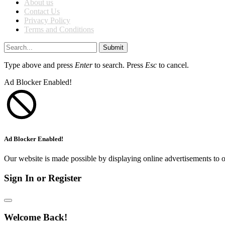
About us
Contact Us
Privacy Policy
Terms and Conditions
Submit
Type above and press
Enter
to search. Press
Esc
to cancel.
Ad Blocker Enabled!
Ad Blocker Enabled!
Our website is made possible by displaying online advertisements to o
Sign In or Register
Welcome Back!