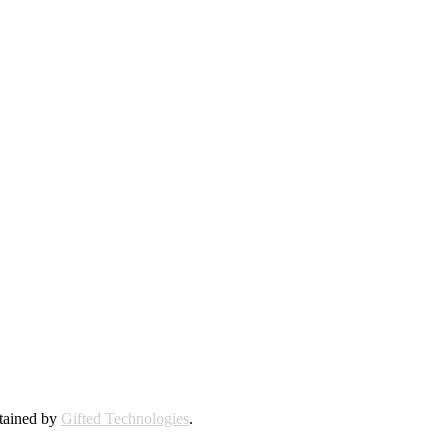
ntained by
Gifted Technologies
.