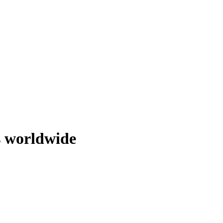
s worldwide