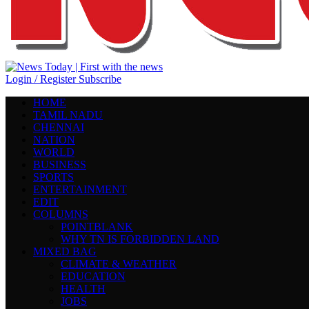
Login / Register
Subscribe
HOME
TAMIL NADU
CHENNAI
NATION
WORLD
BUSINESS
SPORTS
ENTERTAINMENT
EDIT
COLUMNS
POINTBLANK
WHY TN IS FORBIDDEN LAND
MIXED BAG
CLIMATE & WEATHER
EDUCATION
HEALTH
JOBS