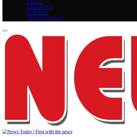
LEGAL
LIFESTYLE
SCIENCE
TECHNOLOGY