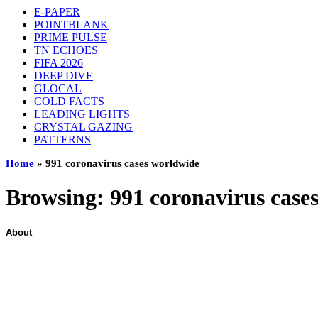
E-PAPER
POINTBLANK
PRIME PULSE
TN ECHOES
FIFA 2026
DEEP DIVE
GLOCAL
COLD FACTS
LEADING LIGHTS
CRYSTAL GAZING
PATTERNS
Home
»
991 coronavirus cases worldwide
Browsing:
991 coronavirus case
About