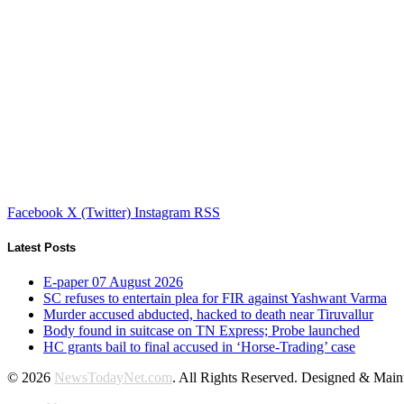
Facebook
X (Twitter)
Instagram
RSS
Latest Posts
E-paper 07 August 2026
SC refuses to entertain plea for FIR against Yashwant Varma
Murder accused abducted, hacked to death near Tiruvallur
Body found in suitcase on TN Express; Probe launched
HC grants bail to final accused in ‘Horse-Trading’ case
© 2026
NewsTodayNet.com
. All Rights Reserved. Designed & Mai