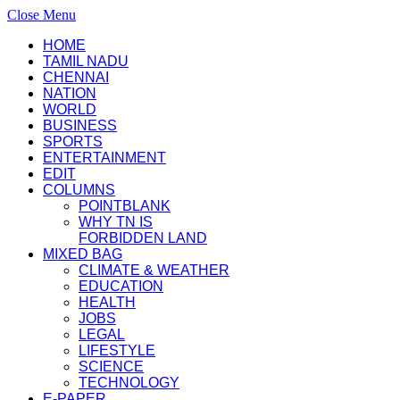
Close Menu
HOME
TAMIL NADU
CHENNAI
NATION
WORLD
BUSINESS
SPORTS
ENTERTAINMENT
EDIT
COLUMNS
POINTBLANK
WHY TN IS
FORBIDDEN LAND
MIXED BAG
CLIMATE & WEATHER
EDUCATION
HEALTH
JOBS
LEGAL
LIFESTYLE
SCIENCE
TECHNOLOGY
E-PAPER