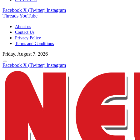
Facebook
X (Twitter)
Instagram
Threads
YouTube
About us
Contact Us
Privacy Policy
Terms and Conditions
Friday, August 7, 2026
Facebook
X (Twitter)
Instagram