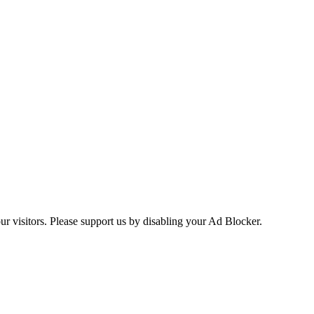
ur visitors. Please support us by disabling your Ad Blocker.