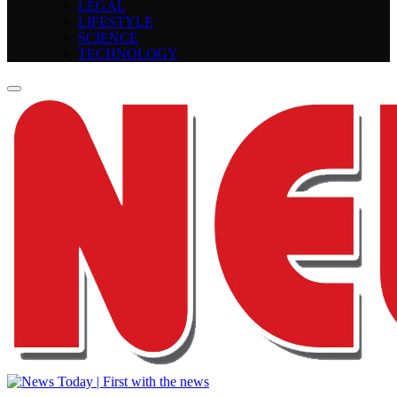
LEGAL
LIFESTYLE
SCIENCE
TECHNOLOGY