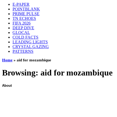
E-PAPER
POINTBLANK
PRIME PULSE
TN ECHOES
FIFA 2026
DEEP DIVE
GLOCAL
COLD FACTS
LEADING LIGHTS
CRYSTAL GAZING
PATTERNS
Home
»
aid for mozambique
Browsing:
aid for mozambique
About