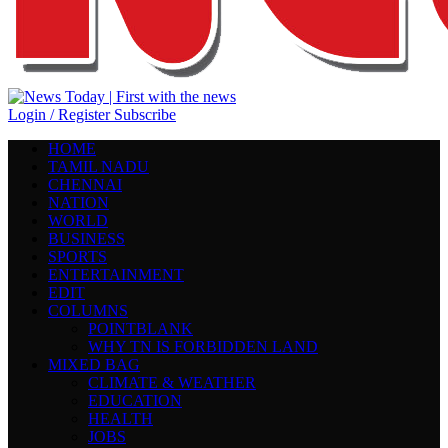
Login / Register
Subscribe
HOME
TAMIL NADU
CHENNAI
NATION
WORLD
BUSINESS
SPORTS
ENTERTAINMENT
EDIT
COLUMNS
POINTBLANK
WHY TN IS FORBIDDEN LAND
MIXED BAG
CLIMATE & WEATHER
EDUCATION
HEALTH
JOBS