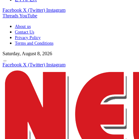
Facebook
X (Twitter)
Instagram
Threads
YouTube
About us
Contact Us
Privacy Policy
Terms and Conditions
Saturday, August 8, 2026
Facebook
X (Twitter)
Instagram