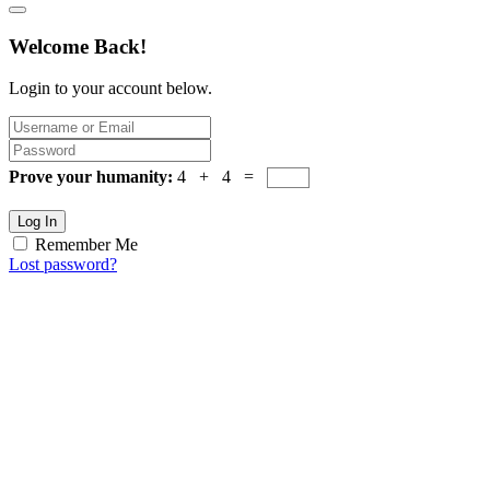
Welcome Back!
Login to your account below.
Prove your humanity:
4 + 4 =
Log In
Remember Me
Lost password?