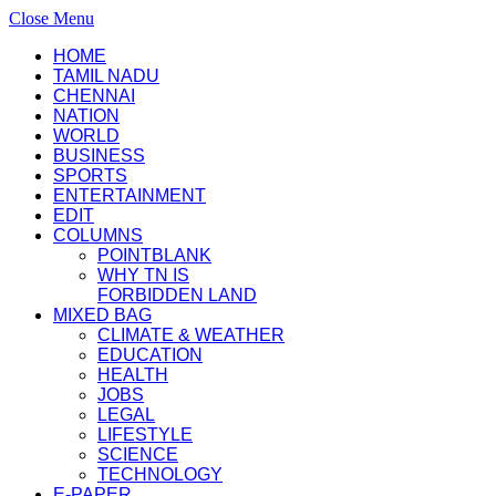
Close Menu
HOME
TAMIL NADU
CHENNAI
NATION
WORLD
BUSINESS
SPORTS
ENTERTAINMENT
EDIT
COLUMNS
POINTBLANK
WHY TN IS
FORBIDDEN LAND
MIXED BAG
CLIMATE & WEATHER
EDUCATION
HEALTH
JOBS
LEGAL
LIFESTYLE
SCIENCE
TECHNOLOGY
E-PAPER