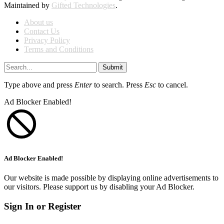
Maintained by
Gifted Technologies
.
About us
Contact Us
Privacy Policy
Terms and Conditions
Submit
Type above and press
Enter
to search. Press
Esc
to cancel.
Ad Blocker Enabled!
Ad Blocker Enabled!
Our website is made possible by displaying online advertisements to
our visitors. Please support us by disabling your Ad Blocker.
Sign In or Register