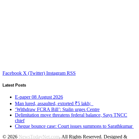
Facebook
X (Twitter)
Instagram
RSS
Latest Posts
E-paper 08 August 2026
Man lured, assaulted, extorted ₹5 lakh;
‘Withdraw FCRA Bill’: Stalin urges Centre
Delimitation move threatens federal balance, Says TNCC
chief
Cheque bounce case: Court issues summons to Sarathkumar
© 2026
NewsTodayNet.com
. All Rights Reserved. Designed &