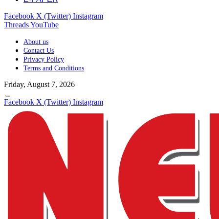
Facebook
X (Twitter)
Instagram
Threads
YouTube
About us
Contact Us
Privacy Policy
Terms and Conditions
Friday, August 7, 2026
Facebook
X (Twitter)
Instagram