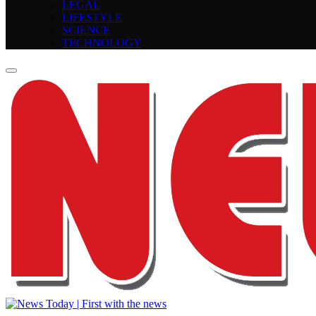
LEGAL
LIFESTYLE
SCIENCE
TECHNOLOGY