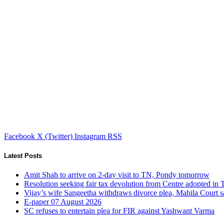
Facebook
X (Twitter)
Instagram
RSS
Latest Posts
Amit Shah to arrive on 2-day visit to TN, Pondy tomorrow
Resolution seeking fair tax devolution from Centre adopted i
Vijay’s wife Sangeetha withdraws divorce plea, Mahila Court s
E-paper 07 August 2026
SC refuses to entertain plea for FIR against Yashwant Varma