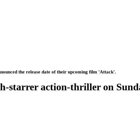
nounced the release date of their upcoming film 'Attack'.
-starrer action-thriller on Sund