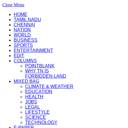
Close Menu
HOME
TAMIL NADU
CHENNAI
NATION
WORLD
BUSINESS
SPORTS
ENTERTAINMENT
EDIT
COLUMNS
POINTBLANK
WHY TN IS
FORBIDDEN LAND
MIXED BAG
CLIMATE & WEATHER
EDUCATION
HEALTH
JOBS
LEGAL
LIFESTYLE
SCIENCE
TECHNOLOGY
E-PAPER