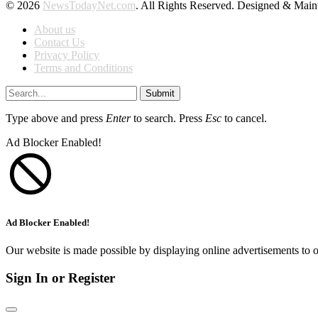
© 2026
NewsTodayNet.com
. All Rights Reserved. Designed & Mai
About us
Contact Us
Privacy Policy
Terms and Conditions
Submit
Type above and press
Enter
to search. Press
Esc
to cancel.
Ad Blocker Enabled!
Ad Blocker Enabled!
Our website is made possible by displaying online advertisements to o
Sign In or Register