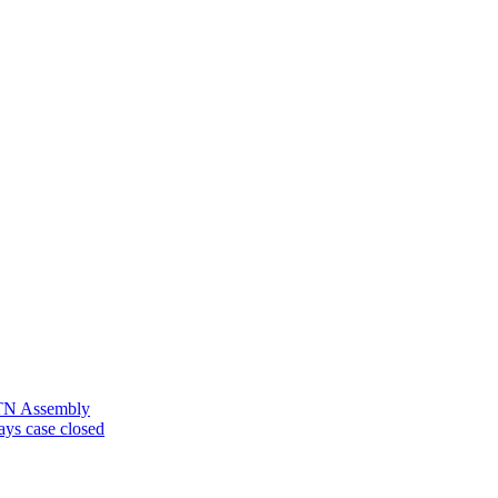
n TN Assembly
ays case closed