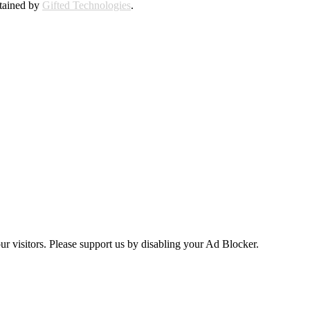
ntained by
Gifted Technologies
.
ur visitors. Please support us by disabling your Ad Blocker.