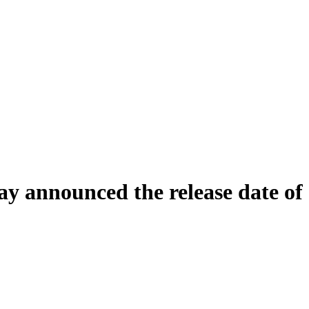
ay announced the release date of