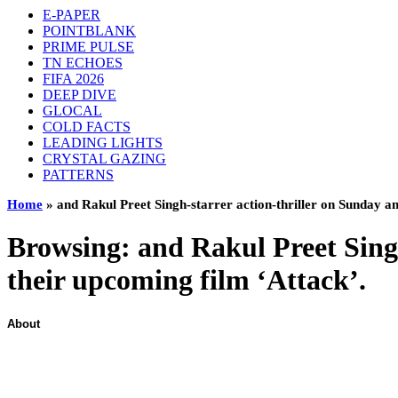
E-PAPER
POINTBLANK
PRIME PULSE
TN ECHOES
FIFA 2026
DEEP DIVE
GLOCAL
COLD FACTS
LEADING LIGHTS
CRYSTAL GAZING
PATTERNS
Home
»
and Rakul Preet Singh-starrer action-thriller on Sunday an
Browsing:
and Rakul Preet Singh
their upcoming film ‘Attack’.
About