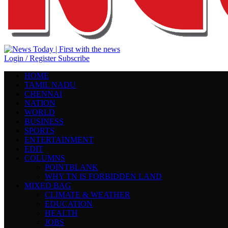
Login / Register
Subscribe
HOME
TAMIL NADU
CHENNAI
NATION
WORLD
BUSINESS
SPORTS
ENTERTAINMENT
EDIT
COLUMNS
POINTBLANK
WHY TN IS FORBIDDEN LAND
MIXED BAG
CLIMATE & WEATHER
EDUCATION
HEALTH
JOBS