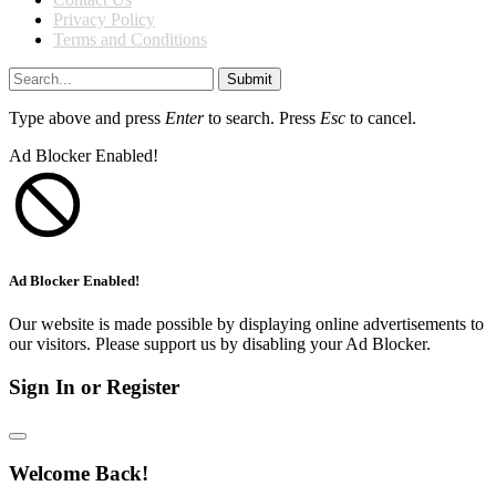
Privacy Policy
Terms and Conditions
Submit
Type above and press
Enter
to search. Press
Esc
to cancel.
Ad Blocker Enabled!
Ad Blocker Enabled!
Our website is made possible by displaying online advertisements to
our visitors. Please support us by disabling your Ad Blocker.
Sign In or Register
Welcome Back!