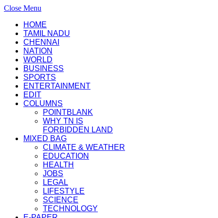
Close Menu
HOME
TAMIL NADU
CHENNAI
NATION
WORLD
BUSINESS
SPORTS
ENTERTAINMENT
EDIT
COLUMNS
POINTBLANK
WHY TN IS
FORBIDDEN LAND
MIXED BAG
CLIMATE & WEATHER
EDUCATION
HEALTH
JOBS
LEGAL
LIFESTYLE
SCIENCE
TECHNOLOGY
E-PAPER