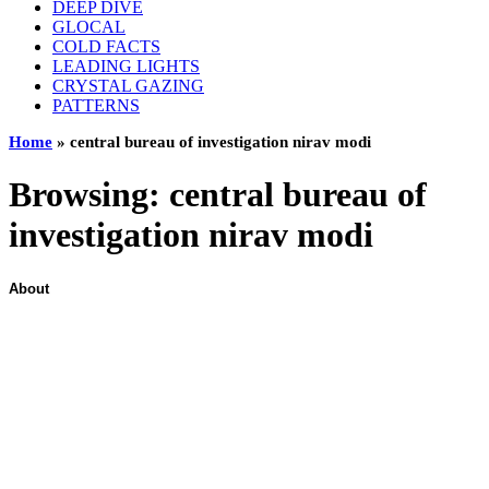
DEEP DIVE
GLOCAL
COLD FACTS
LEADING LIGHTS
CRYSTAL GAZING
PATTERNS
Home
»
central bureau of investigation nirav modi
Browsing:
central bureau of
investigation nirav modi
About