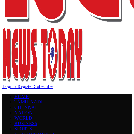
Login / Register
Subscribe
HOME
TAMIL NADU
CHENNAI
NATION
WORLD
BUSINESS
SPORTS