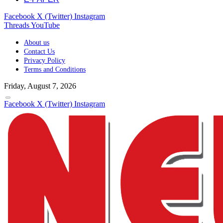
Facebook
X (Twitter)
Instagram
Threads
YouTube
About us
Contact Us
Privacy Policy
Terms and Conditions
Friday, August 7, 2026
Facebook
X (Twitter)
Instagram