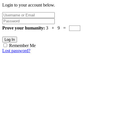
Login to your account below.
Prove your humanity:
3 + 9 =
Log In
Remember Me
Lost password?