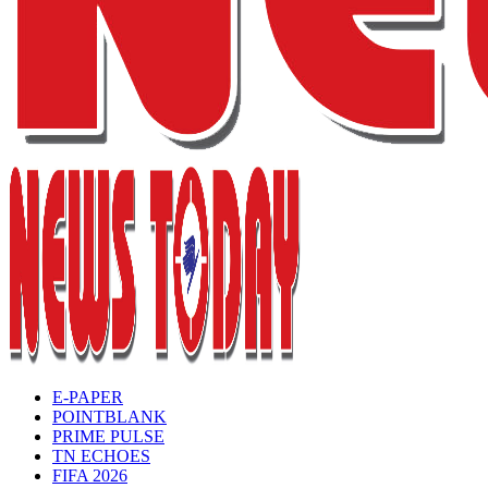
E-PAPER
POINTBLANK
PRIME PULSE
TN ECHOES
FIFA 2026