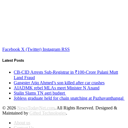
Facebook
X (Twitter)
Instagram
RSS
Latest Posts
CB-CID Arrests Sub-Registrar in ₹100-Crore Palani Mutt
Land Fraud
Gangster Atiq Ahmed’s son killed after car crashes
AIADMK rebel MLAs meet Minister N Anand
Stalin Slams TN agri budget
Jobless graduate held for chain snatching at Pazhavanthangal
© 2026
NewsTodayNet.com
. All Rights Reserved. Designed &
Maintained by
Gifted Technologies
.
About us
Contact Us