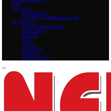
ENTERTAINMENT
EDIT
COLUMNS
POINTBLANK
WHY TN IS FORBIDDEN LAND
MIXED BAG
CLIMATE & WEATHER
EDUCATION
HEALTH
JOBS
LEGAL
LIFESTYLE
SCIENCE
TECHNOLOGY