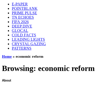
E-PAPER
POINTBLANK
PRIME PULSE
TN ECHOES
FIFA 2026
DEEP DIVE
GLOCAL
COLD FACTS
LEADING LIGHTS
CRYSTAL GAZING
PATTERNS
Home
»
economic reform
Browsing:
economic reform
About