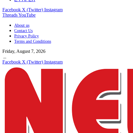
Facebook
X (Twitter)
Instagram
Threads
YouTube
About us
Contact Us
Privacy Policy
Terms and Conditions
Friday, August 7, 2026
Facebook
X (Twitter)
Instagram