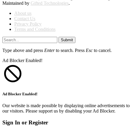
Maintained by
Gifted Technologies
.
About us
Contact Us
Privacy Policy
Terms and Conditions
Submit
Type above and press
Enter
to search. Press
Esc
to cancel.
Ad Blocker Enabled!
Ad Blocker Enabled!
Our website is made possible by displaying online advertisements to
our visitors. Please support us by disabling your Ad Blocker.
Sign In or Register