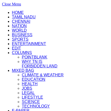
Close Menu
HOME
TAMIL NADU
CHENNAI
NATION
WORLD
BUSINESS
SPORTS
ENTERTAINMENT
EDIT
COLUMNS
POINTBLANK
WHY TN IS
FORBIDDEN LAND
MIXED BAG
CLIMATE & WEATHER
EDUCATION
HEALTH
JOBS
LEGAL
LIFESTYLE
SCIENCE
TECHNOLOGY
E-PAPER