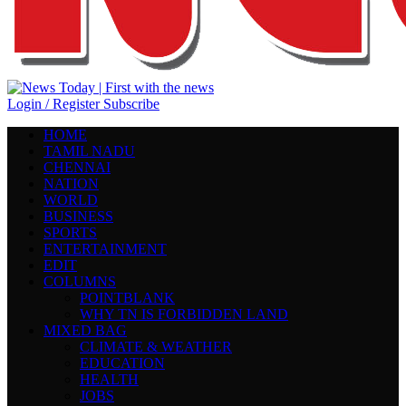
Login / Register
Subscribe
HOME
TAMIL NADU
CHENNAI
NATION
WORLD
BUSINESS
SPORTS
ENTERTAINMENT
EDIT
COLUMNS
POINTBLANK
WHY TN IS FORBIDDEN LAND
MIXED BAG
CLIMATE & WEATHER
EDUCATION
HEALTH
JOBS