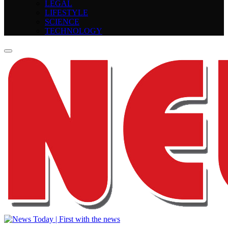
LEGAL
LIFESTYLE
SCIENCE
TECHNOLOGY