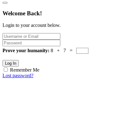
Welcome Back!
Login to your account below.
Prove your humanity:
8 + 7 =
Log In
Remember Me
Lost password?