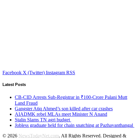
Facebook
X (Twitter)
Instagram
RSS
Latest Posts
CB-CID Arrests Sub-Registrar in ₹100-Crore Palani Mutt
Land Fraud
Gangster Atiq Ahmed’s son killed after car crashes
AIADMK rebel MLAs meet Minister N Anand
Stalin Slams TN agri budget
Jobless graduate held for chain snatching at Pazhavanthangal
© 2026
NewsTodayNet.com
. All Rights Reserved. Designed &